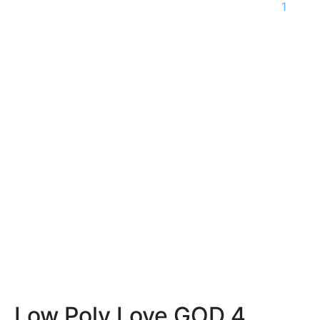
1
Low Poly Love GOD 4