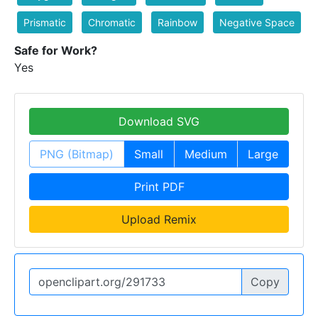
Prismatic
Chromatic
Rainbow
Negative Space
Safe for Work?
Yes
Download SVG
PNG (Bitmap)
Small
Medium
Large
Print PDF
Upload Remix
Copy