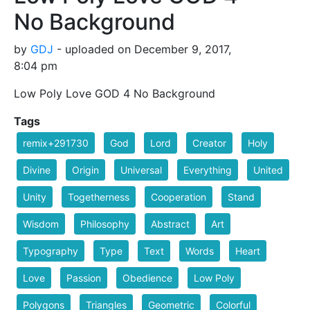
No Background
by
GDJ
- uploaded on December 9, 2017,
8:04 pm
Low Poly Love GOD 4 No Background
Tags
remix+291730
God
Lord
Creator
Holy
Divine
Origin
Universal
Everything
United
Unity
Togetherness
Cooperation
Stand
Wisdom
Philosophy
Abstract
Art
Typography
Type
Text
Words
Heart
Love
Passion
Obedience
Low Poly
Polygons
Triangles
Geometric
Colorful