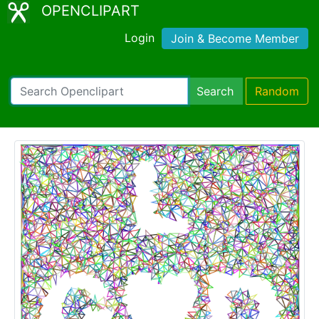
OPENCLIPART
Login
Join & Become Member
Search
Random