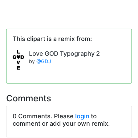
This clipart is a remix from:
Love GOD Typography 2
by
@GDJ
Comments
0 Comments. Please
login
to
comment or add your own remix.