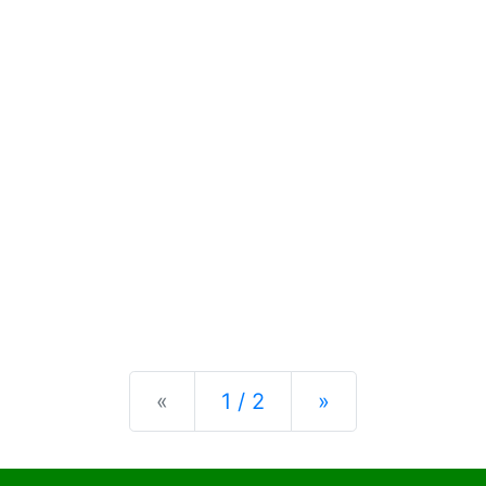
Previous
Next
«
1 / 2
»