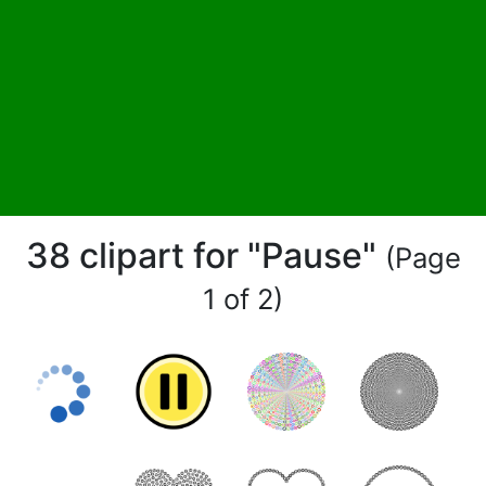
38 clipart for "Pause"
(Page
1 of 2)