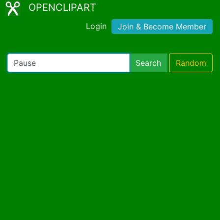
OPENCLIPART
Login
Join & Become Member
Search
Random