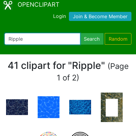
OPENCLIPART
Login
Join & Become Member
Search
Random
41 clipart for "Ripple"
(Page
1 of 2)