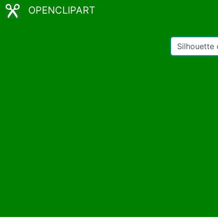
OPENCLIPART