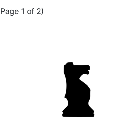
(Page 1 of 2)