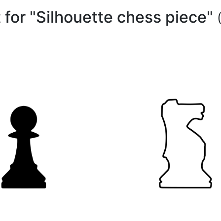
t for "Silhouette chess piece"