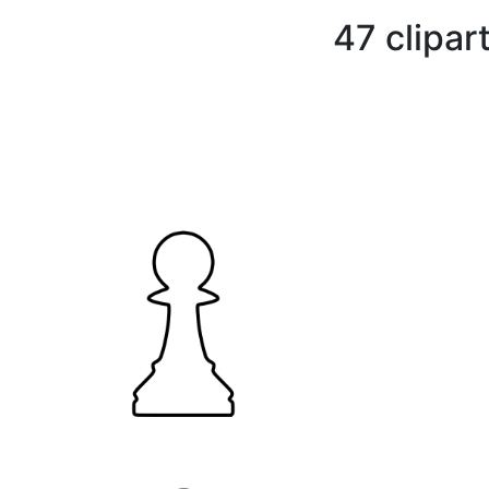
47 clipar