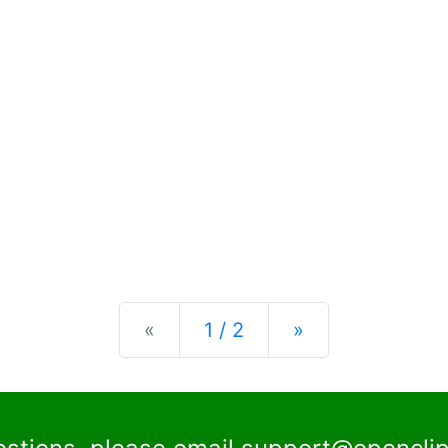
Previous
Next
«
1 / 2
»