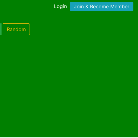
Login
Join & Become Member
Random