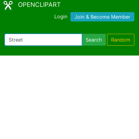
OPENCLIPART
Login
Join & Become Member
Search
Random