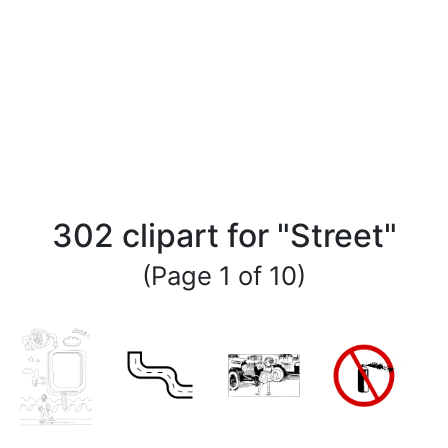
302 clipart for "Street"
(Page 1 of 10)