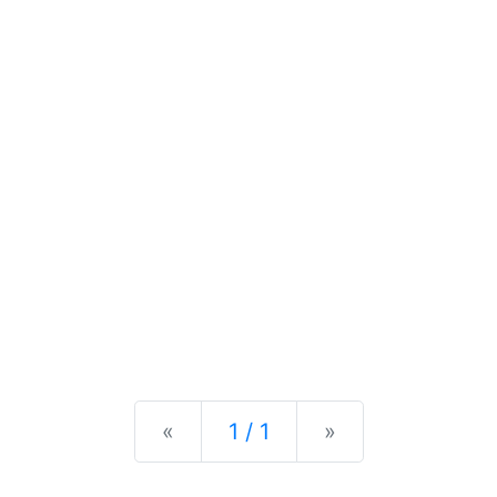
Previous
Next
«
1 / 1
»