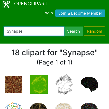
OPENCLIPART
Login
Join & Become Member
Search
Random
18 clipart for "Synapse"
(Page 1 of 1)