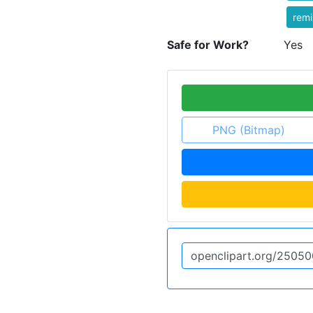
rem
Safe for Work?
Yes
PNG (Bitmap)