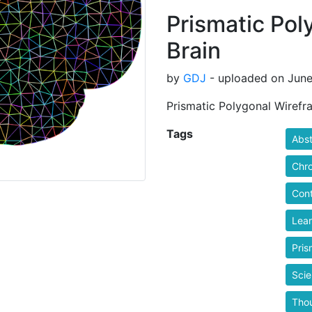
Prismatic Pol
Brain
by
GDJ
- uploaded on June
Prismatic Polygonal Wirefr
Tags
Abst
Chr
Cont
Lear
Pris
Sci
Tho