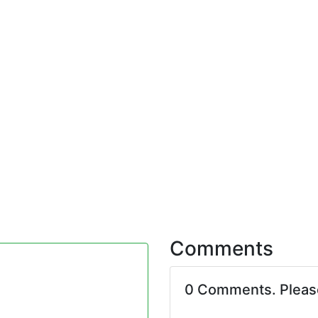
Comments
0 Comments. Plea