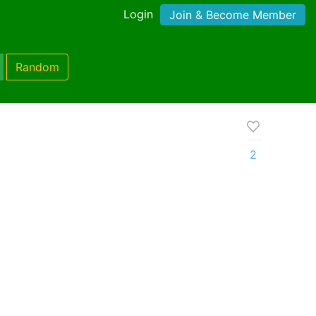
Login
Join & Become Member
Random
2