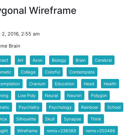
ygonal Wireframe
 2, 2016, 2:55 am
ame Brain
ract
Art
Axon
Biology
Brain
Cerebral
omatic
College
Colorful
Contemplate
emplation
Cranium
Education
Head
Health
ning
Low Poly
Neural
Neuron
Polygon
matic
Psychiatry
Psychology
Rainbow
School
ence
Silhouette
Skull
Synapse
Think
ught
Wireframe
remix+238389
remix+250498