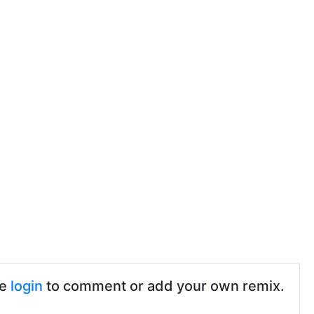
se
login
to comment or add your own remix.