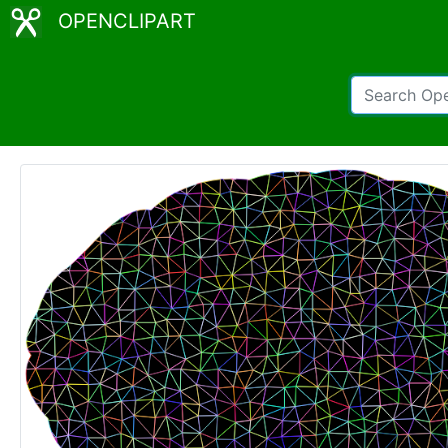
OPENCLIPART