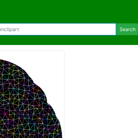
Search