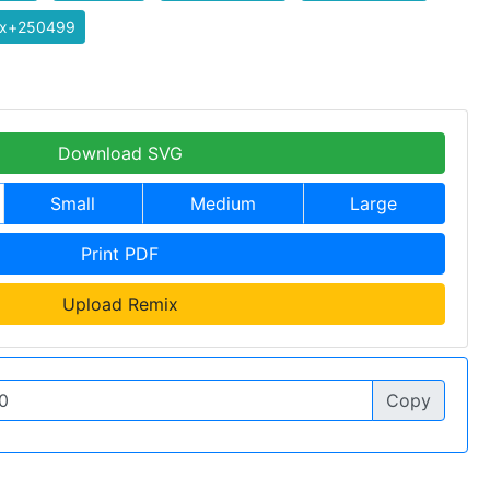
ix+250499
Download SVG
Small
Medium
Large
Print PDF
Upload Remix
Copy