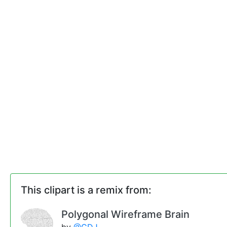
This clipart is a remix from:
Polygonal Wireframe Brain