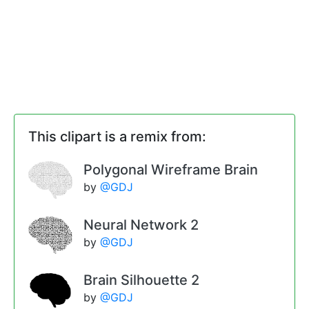
This clipart is a remix from:
Polygonal Wireframe Brain
by
@GDJ
Neural Network 2
by
@GDJ
Brain Silhouette 2
by
@GDJ