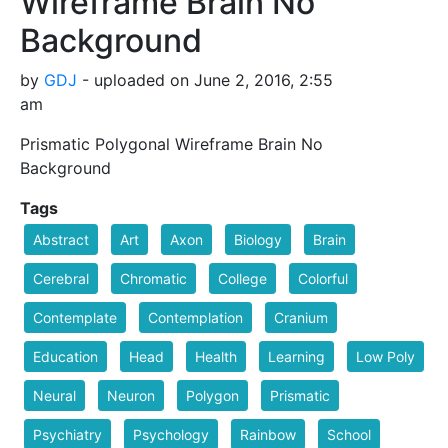
Wireframe Brain No
Background
by
GDJ
- uploaded on June 2, 2016, 2:55
am
Prismatic Polygonal Wireframe Brain No
Background
Tags
Abstract
Art
Axon
Biology
Brain
Cerebral
Chromatic
College
Colorful
Contemplate
Contemplation
Cranium
Education
Head
Health
Learning
Low Poly
Neural
Neuron
Polygon
Prismatic
Psychiatry
Psychology
Rainbow
School