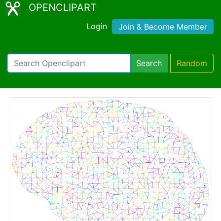
OPENCLIPART
Login
Join & Become Member
Search
Random