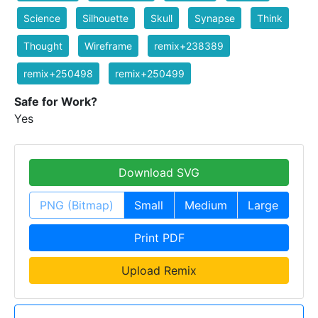
Science
Silhouette
Skull
Synapse
Think
Thought
Wireframe
remix+238389
remix+250498
remix+250499
Safe for Work?
Yes
Download SVG
PNG (Bitmap)
Small
Medium
Large
Print PDF
Upload Remix