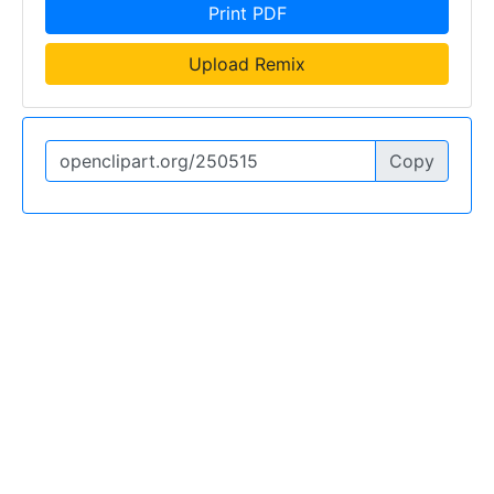
Print PDF
Upload Remix
Copy