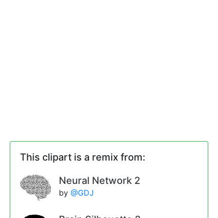
This clipart is a remix from:
Neural Network 2
by
@GDJ