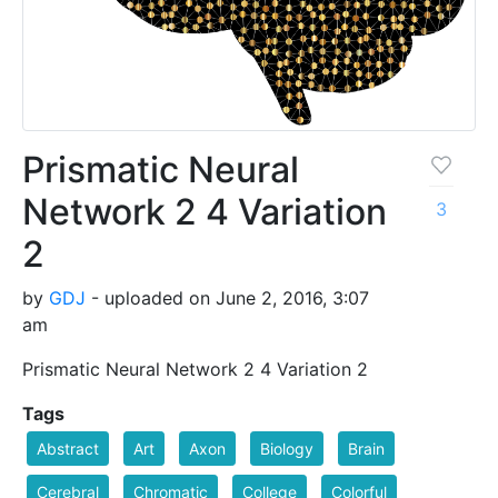
Prismatic Neural
Network 2 4 Variation
3
2
by
GDJ
- uploaded on June 2, 2016, 3:07
am
Prismatic Neural Network 2 4 Variation 2
Tags
Abstract
Art
Axon
Biology
Brain
Cerebral
Chromatic
College
Colorful