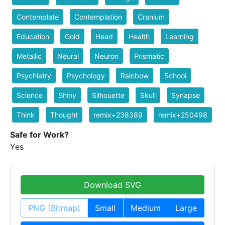
Contemplate
Contemplation
Cranium
Education
Gold
Head
Health
Learning
Metallic
Neural
Neuron
Prismatic
Psychiatry
Psychology
Rainbow
School
Science
Shiny
Silhouette
Skull
Synapse
Think
Thought
remix+238389
remix+250498
Safe for Work?
Yes
Download SVG
PNG (Bitmap)
Small
Medium
Large