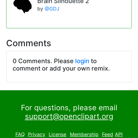
Brain Silhouette 2
by
@GDJ
Comments
0 Comments. Please
login
to
comment or add your own remix.
For questions, please email
support@openclipart.org
FAQ
Privacy
License
Membership
Feed
API