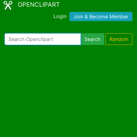
OPENCLIPART
Login
Join & Become Member
Search
Random