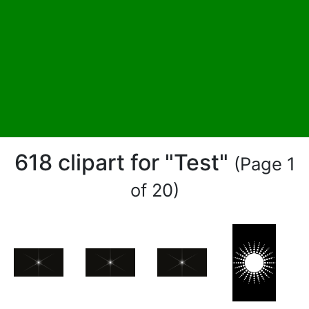
618 clipart for "Test"
(Page 1
of 20)