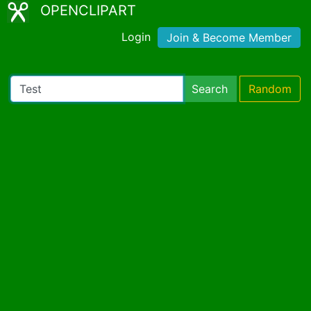
OPENCLIPART
Login
Join & Become Member
Search
Random