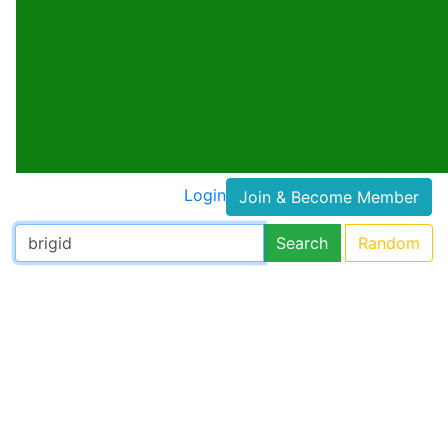
Login
Join & Become Member
Search
Random