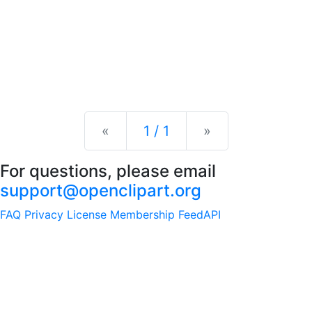
Previous
Next
«
1 / 1
»
For questions, please email
support@openclipart.org
FAQ
Privacy
License
Membership
Feed
API