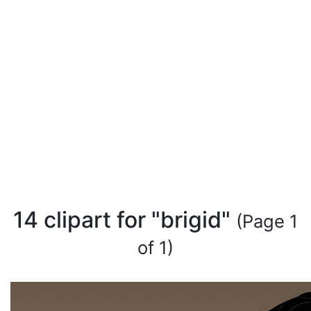
14 clipart for "brigid"
(Page 1
of 1)