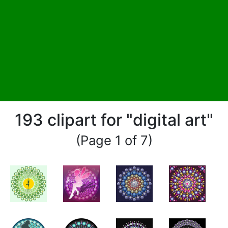
193 clipart for "digital art"
(Page 1 of 7)