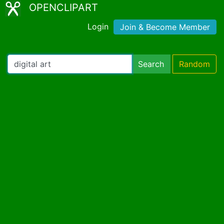
OPENCLIPART
Login
Join & Become Member
Search
Random