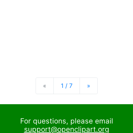
Previous
Next
«
1 / 7
»
For questions, please email
support@openclipart.org