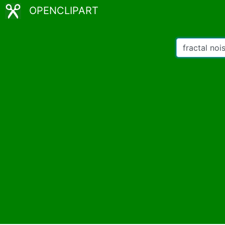
OPENCLIPART