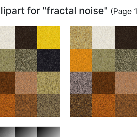
lipart for "fractal noise"
(Page 1