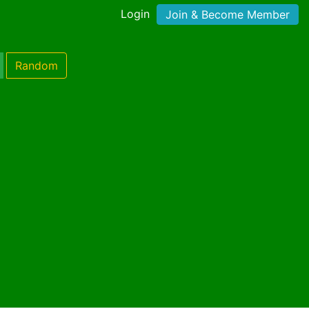
Login
Join & Become Member
Random