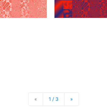
Previous
Next
«
1 / 3
»