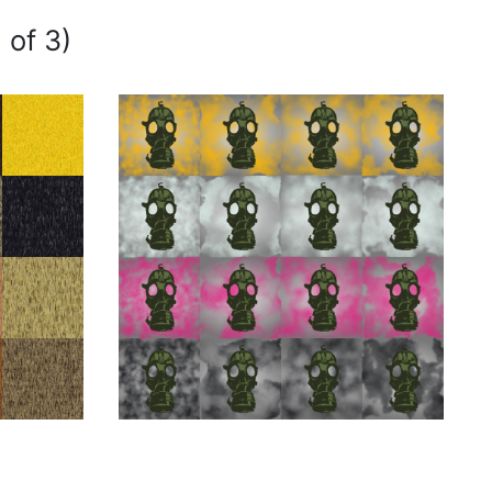
 of 3)