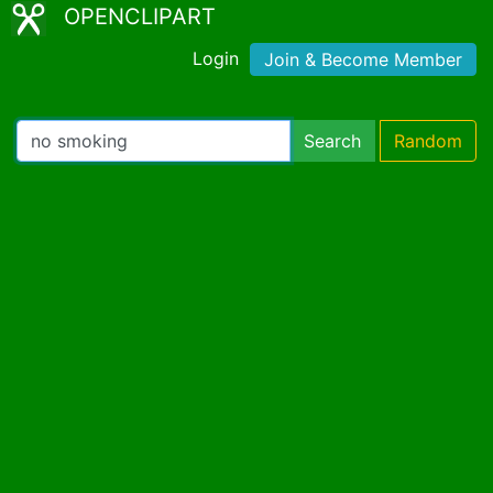
OPENCLIPART
Login
Join & Become Member
Search
Random