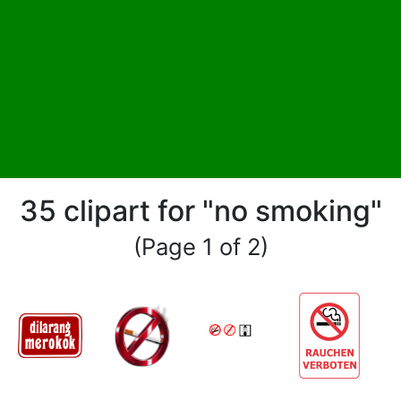
35 clipart for "no smoking"
(Page 1 of 2)