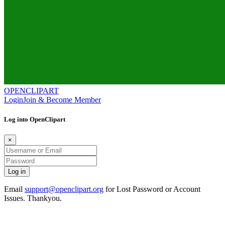
OPENCLIPART
Login
Join & Become Member
Log into OpenClipart
×
Email
support@openclipart.org
for Lost Password or Account
Issues. Thankyou.