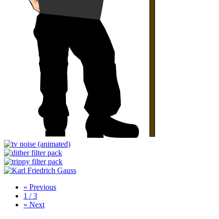
«
Previous
1 / 3
»
Next