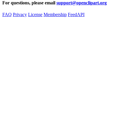
For questions, please email
support@openclipart.org
FAQ
Privacy
License
Membership
Feed
API