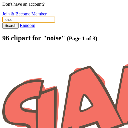
Don't have an account?
Join & Become Member
Random
Search
96 clipart for "noise"
(Page 1 of 3)