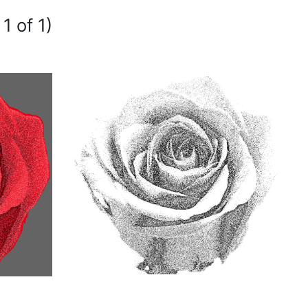
1 of 1)