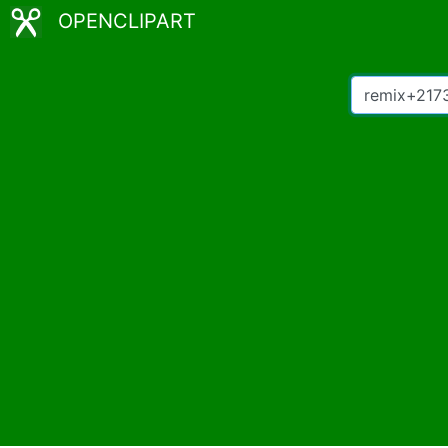
OPENCLIPART