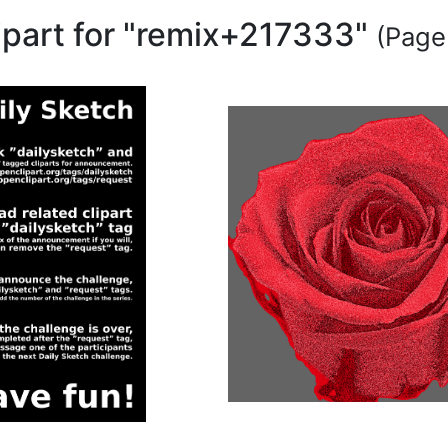
lipart for "remix+217333"
(Page 