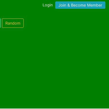
Login
Join & Become Member
Random