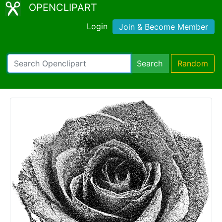
OPENCLIPART
Login
Join & Become Member
Search
Random