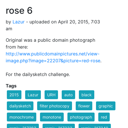
rose 6
by
Lazur
- uploaded on April 20, 2015, 7:03
am
Original was a public domain photograph
from here:
http://www.publicdomainpictures.net/view-
image.php?image=22207&picture=red-rose
.
For the dailysketch challenge.
Tags
2015
Lazur
URH
auto
black
dailysketch
filter photocopy
flower
graphic
monochrome
monotone
photograph
red