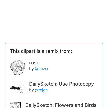
This clipart is a remix from:
rose
by
@Lazur
DailySketch: Use Photocopy
by
@rejon
DailySketch: Flowers and Birds