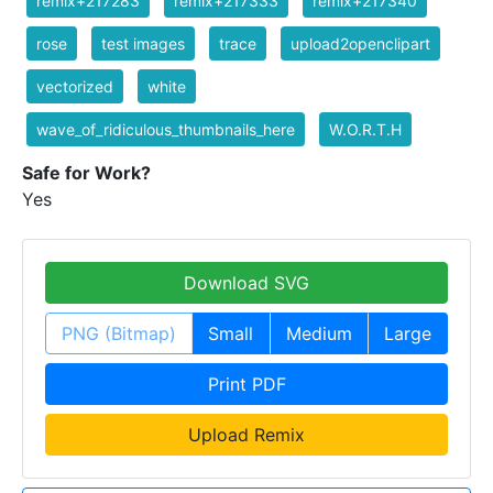
remix+217283
remix+217333
remix+217340
rose
test images
trace
upload2openclipart
vectorized
white
wave_of_ridiculous_thumbnails_here
W.O.R.T.H
Safe for Work?
Yes
Download SVG
PNG (Bitmap)
Small
Medium
Large
Print PDF
Upload Remix