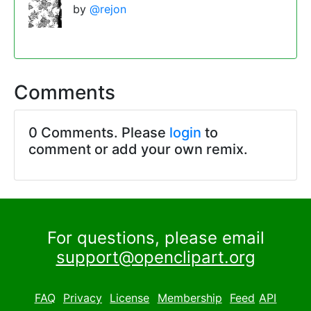
by
@rejon
Comments
0 Comments. Please
login
to
comment or add your own remix.
For questions, please email
support@openclipart.org
FAQ
Privacy
License
Membership
Feed
API