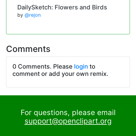
DailySketch: Flowers and Birds
by
@rejon
Comments
0 Comments. Please
login
to
comment or add your own remix.
For questions, please email
support@openclipart.org