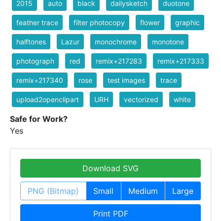
2015
auto
black
dailysketch
duotone
feather trace
filter photocopy
flower
graphic
halftones
Lazur
monochrome
monotone
photograph
red
remix+217283
remix+217333
remix+217340
rose
test images
trace
upload2openclipart
URH
vectorized
white
Safe for Work?
Yes
Download SVG
PNG (Bitmap)
Small
Medium
Large
Print PDF