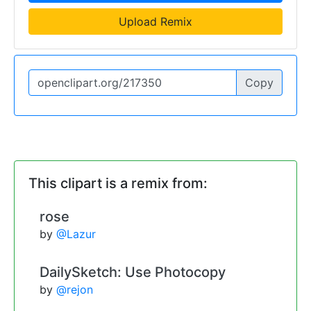
Upload Remix
Copy
This clipart is a remix from:
rose
by
@Lazur
DailySketch: Use Photocopy
by
@rejon