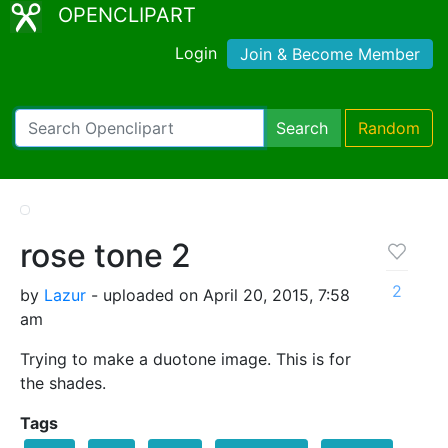
OPENCLIPART
Login
Join & Become Member
Search
Random
rose tone 2
2
by
Lazur
- uploaded on April 20, 2015, 7:58
am
Trying to make a duotone image. This is for
the shades.
Tags