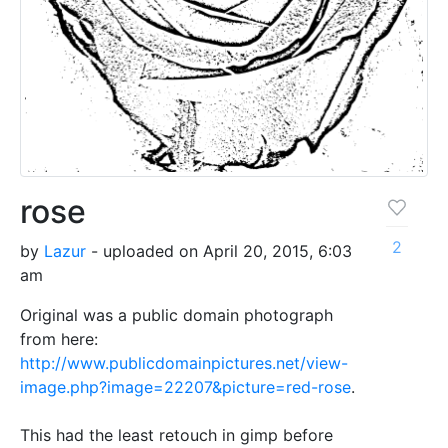
rose
2
by
Lazur
- uploaded on April 20, 2015, 6:03
am
Original was a public domain photograph
from here:
http://www.publicdomainpictures.net/view-
image.php?image=22207&picture=red-rose
.
This had the least retouch in gimp before