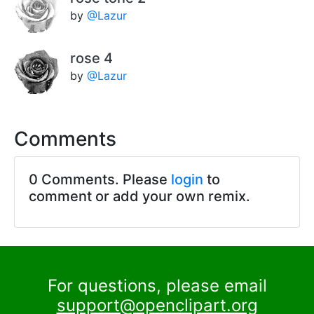
by
@Lazur
rose 4
by
@Lazur
Comments
0 Comments. Please
login
to
comment or add your own remix.
For questions, please email
support@openclipart.org