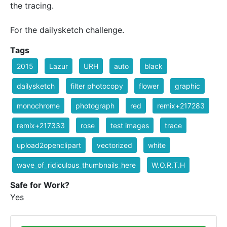
the tracing.
For the dailysketch challenge.
Tags
2015
Lazur
URH
auto
black
dailysketch
filter photocopy
flower
graphic
monochrome
photograph
red
remix+217283
remix+217333
rose
test images
trace
upload2openclipart
vectorized
white
wave_of_ridiculous_thumbnails_here
W.O.R.T.H
Safe for Work?
Yes