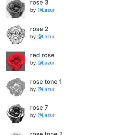
rose 3
by
@Lazur
rose 2
by
@Lazur
red rose
by
@Lazur
rose tone 1
by
@Lazur
rose 7
by
@Lazur
rose tone 2