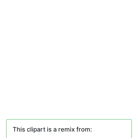
This clipart is a remix from: