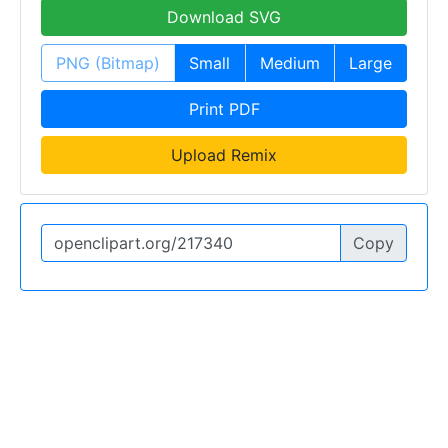
Download SVG
PNG (Bitmap)
Small
Medium
Large
Print PDF
Upload Remix
Copy