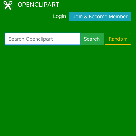
OPENCLIPART
Login
Join & Become Member
Search
Random