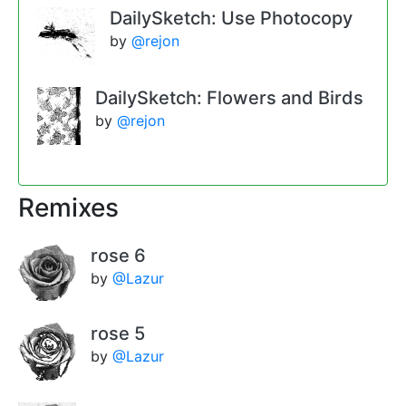
DailySketch: Use Photocopy
by
@rejon
DailySketch: Flowers and Birds
by
@rejon
Remixes
rose 6
by
@Lazur
rose 5
by
@Lazur