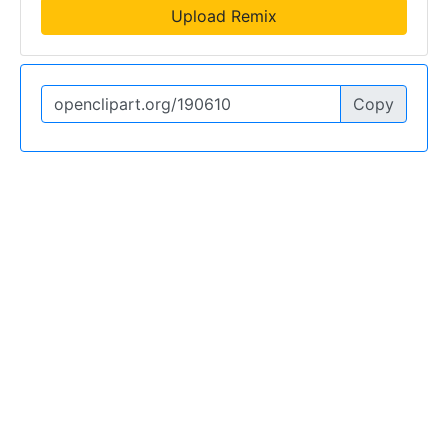
Upload Remix
Copy