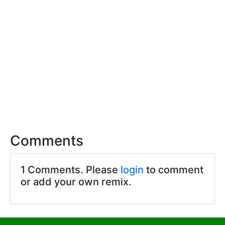
Comments
1 Comments. Please
login
to comment
or add your own remix.