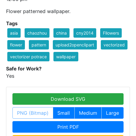
Flower patterned wallpaper.
Tags
asia
chaozhou
china
cny2014
Fllowers
flower
pattern
upload2openclipart
vectorized
vectorizer potrace
wallpaper
Safe for Work?
Yes
Download SVG
PNG (Bitmap)
Small
Medium
Large
Print PDF