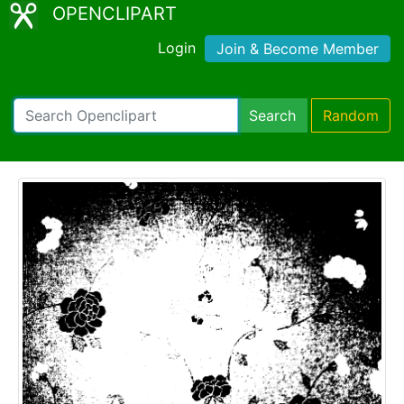
OPENCLIPART
Login
Join & Become Member
Search
Random