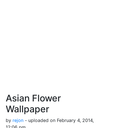
Asian Flower
Wallpaper
by
rejon
- uploaded on February 4, 2014,
12:06 pm