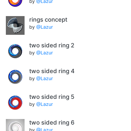
by
@Lazur
rings concept
by
@Lazur
two sided ring 2
by
@Lazur
two sided ring 4
by
@Lazur
two sided ring 5
by
@Lazur
two sided ring 6
by
@Lazur