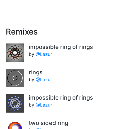
Remixes
impossible ring of rings
by
@Lazur
rings
by
@Lazur
impossible ring of rings
by
@Lazur
two sided ring