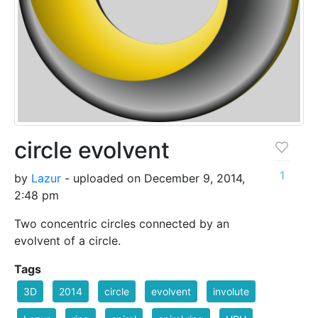
circle evolvent
1
by
Lazur
- uploaded on December 9, 2014,
2:48 pm
Two concentric circles connected by an
evolvent of a circle.
Tags
3D
2014
circle
evolvent
involute