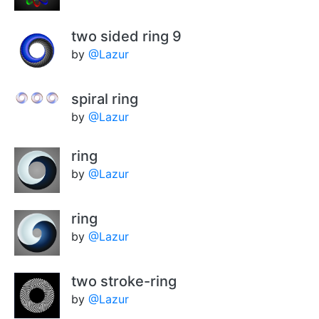
two sided ring 9
by
@Lazur
spiral ring
by
@Lazur
ring
by
@Lazur
ring
by
@Lazur
two stroke-ring
by
@Lazur