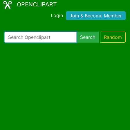
OPENCLIPART
Login
Join & Become Member
Search
Random