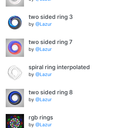
two sided ring 3
by
@Lazur
two sided ring 7
by
@Lazur
spiral ring interpolated
by
@Lazur
two sided ring 8
by
@Lazur
rgb rings
by
@Lazur