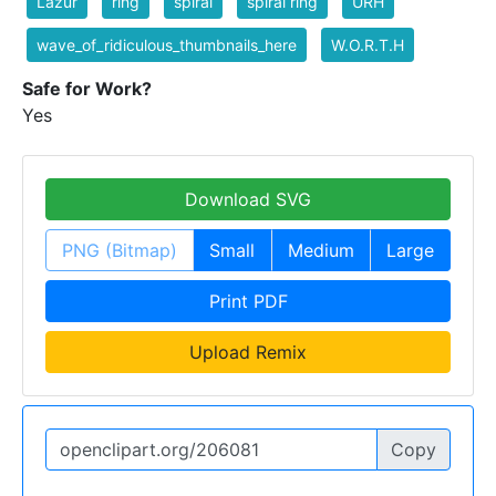
Lazur
ring
spiral
spiral ring
URH
wave_of_ridiculous_thumbnails_here
W.O.R.T.H
Safe for Work?
Yes
Download SVG
PNG (Bitmap)
Small
Medium
Large
Print PDF
Upload Remix
Copy