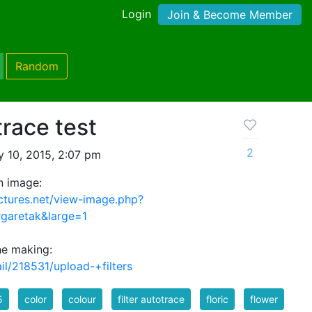
Login
Join & Become Member
Random
race test
2
 10, 2015, 2:07 pm
n image:
ctures.net/view-image.php?
garetak&large=1
the making:
ail/218531/upload-+filters
5
color
colour
filter autotrace
floric
flower