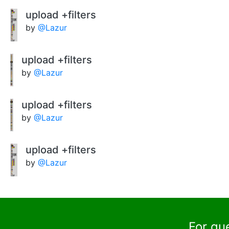
upload +filters
by
@Lazur
upload +filters
by
@Lazur
upload +filters
by
@Lazur
upload +filters
by
@Lazur
For qu