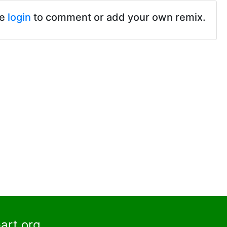
se
login
to comment or add your own remix.
art.org