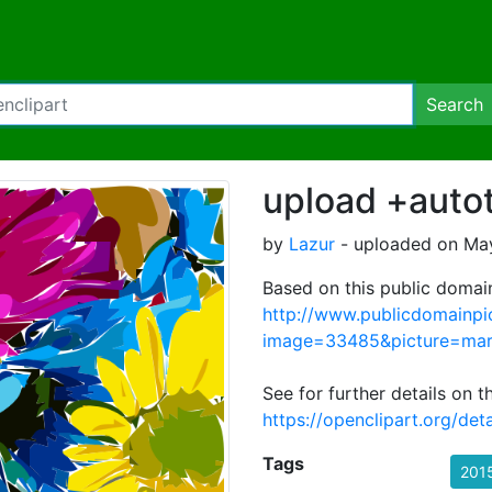
Search
upload +autot
by
Lazur
- uploaded on May
Based on this public domai
http://www.publicdomainpi
image=33485&picture=mar
See for further details on 
https://openclipart.org/det
Tags
201