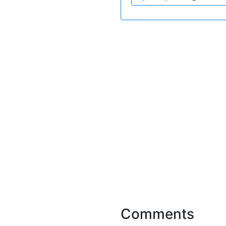
Comments