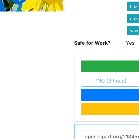
Laz
uplo
wave
Safe for Work?
Yes
PNG (Bitmap)