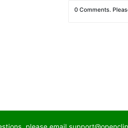
0 Comments. Plea
estions, please email
support@openclip