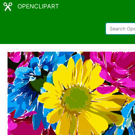
OPENCLIPART