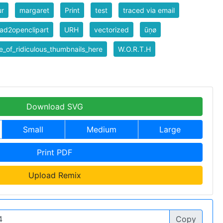
ur
margaret
Print
test
traced via email
ad2openclipart
URH
vectorized
ūņø
_of_ridiculous_thumbnails_here
W.O.R.T.H
Download SVG
Small
Medium
Large
Print PDF
Upload Remix
Copy