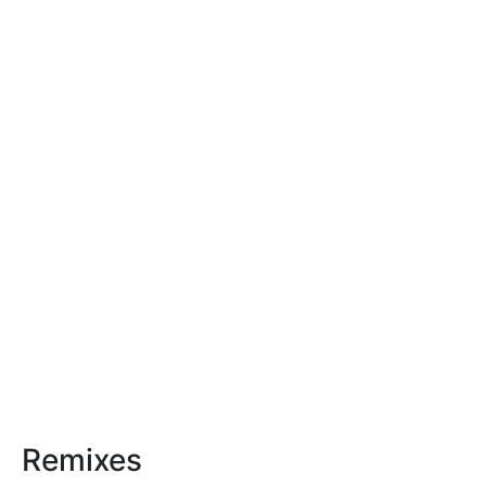
Remixes