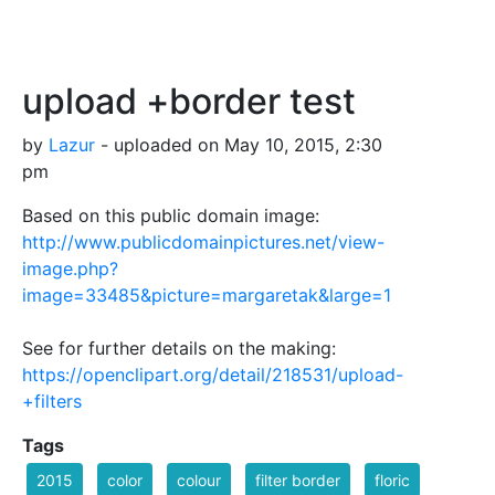
upload +border test
by
Lazur
- uploaded on May 10, 2015, 2:30
pm
Based on this public domain image:
http://www.publicdomainpictures.net/view-
image.php?
image=33485&picture=margaretak&large=1
See for further details on the making:
https://openclipart.org/detail/218531/upload-
+filters
Tags
2015
color
colour
filter border
floric