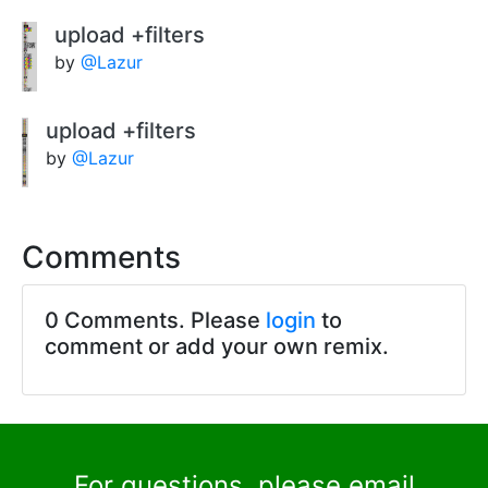
upload +filters
by
@Lazur
upload +filters
by
@Lazur
Comments
0 Comments. Please
login
to
comment or add your own remix.
For questions, please email