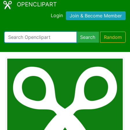
OPENCLIPART
Login
Join & Become Member
Search
Random