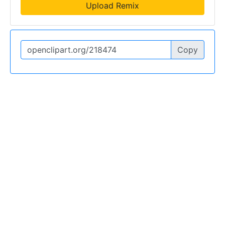
Upload Remix
Copy