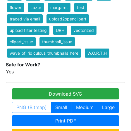
flower
Lazur
margaret
test
traced via email
upload2openclipart
upload filter testing
URH
vectorized
clipart_issue
thumbnail_issue
wave_of_ridiculous_thumbnails_here
W.O.R.T.H
Safe for Work?
Yes
Download SVG
PNG (Bitmap)
Small
Medium
Large
Print PDF