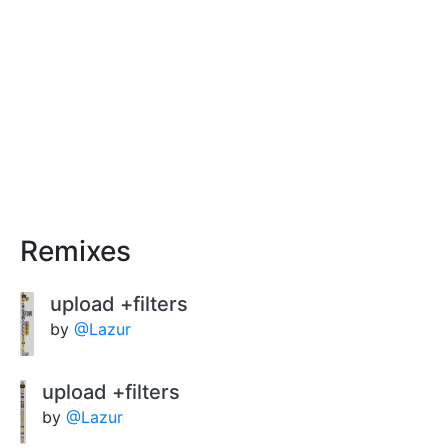
Remixes
upload +filters
by
@Lazur
upload +filters
by
@Lazur