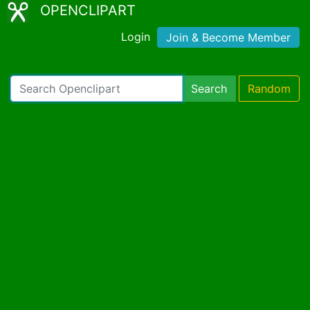
OPENCLIPART
Login
Join & Become Member
Search
Random