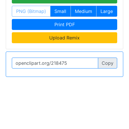
PNG (Bitmap)
Small
Medium
Large
Print PDF
Upload Remix
Copy