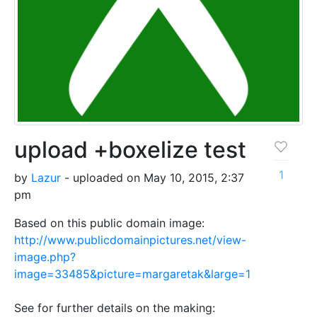
upload +boxelize test
1
by
Lazur
- uploaded on May 10, 2015, 2:37
pm
Based on this public domain image:
http://www.publicdomainpictures.net/view-
image.php?
image=33485&picture=margaretak&large=1
See for further details on the making: