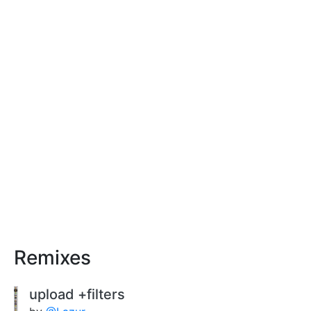
Remixes
upload +filters