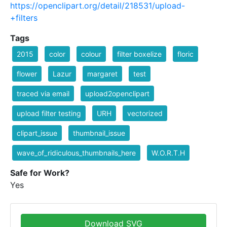
https://openclipart.org/detail/218531/upload-
+filters
Tags
2015
color
colour
filter boxelize
floric
flower
Lazur
margaret
test
traced via email
upload2openclipart
upload filter testing
URH
vectorized
clipart_issue
thumbnail_issue
wave_of_ridiculous_thumbnails_here
W.O.R.T.H
Safe for Work?
Yes
Download SVG