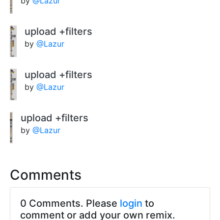
by
@Lazur
upload +filters
by
@Lazur
upload +filters
by
@Lazur
upload +filters
by
@Lazur
Comments
0 Comments. Please
login
to
comment or add your own remix.