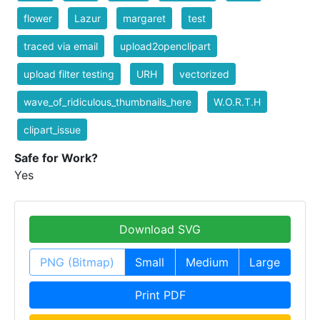
flower
Lazur
margaret
test
traced via email
upload2openclipart
upload filter testing
URH
vectorized
wave_of_ridiculous_thumbnails_here
W.O.R.T.H
clipart_issue
Safe for Work?
Yes
Download SVG
PNG (Bitmap)
Small
Medium
Large
Print PDF