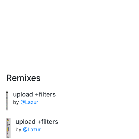
Remixes
upload +filters
by
@Lazur
upload +filters
by
@Lazur