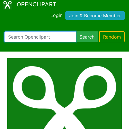
OPENCLIPART
Login
Join & Become Member
Search
Random