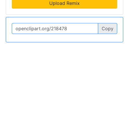
Upload Remix
Copy