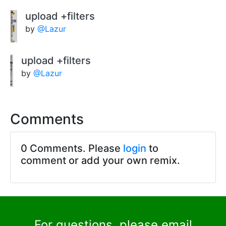
upload +filters
by
@Lazur
upload +filters
by
@Lazur
Comments
0 Comments. Please
login
to
comment or add your own remix.
For questions, please email