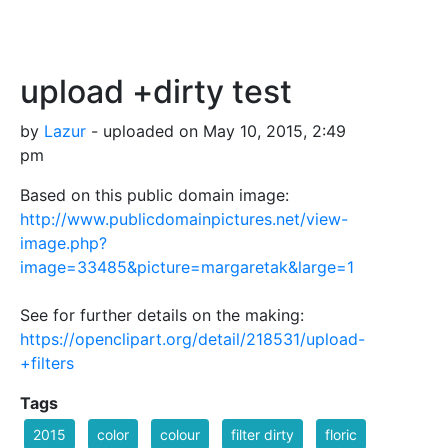
upload +dirty test
by
Lazur
- uploaded on May 10, 2015, 2:49
pm
Based on this public domain image:
http://www.publicdomainpictures.net/view-
image.php?
image=33485&picture=margaretak&large=1
See for further details on the making:
https://openclipart.org/detail/218531/upload-
+filters
Tags
2015
color
colour
filter dirty
floric