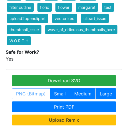
filter outline
floric
flower
margaret
test
upload2openclipart
vectorized
clipart_issue
thumbnail_issue
wave_of_ridiculous_thumbnails_here
W.O.R.T.H
Safe for Work?
Yes
Download SVG
PNG (Bitmap)
Small
Medium
Large
Print PDF
Upload Remix