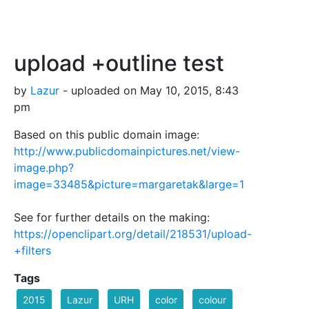
upload +outline test
by
Lazur
- uploaded on May 10, 2015, 8:43
pm
Based on this public domain image:
http://www.publicdomainpictures.net/view-
image.php?
image=33485&picture=margaretak&large=1
See for further details on the making:
https://openclipart.org/detail/218531/upload-
+filters
Tags
2015
Lazur
URH
color
colour