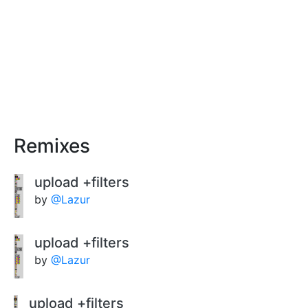
Remixes
upload +filters
by
@Lazur
upload +filters
by
@Lazur
upload +filters