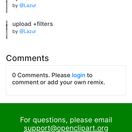
by
@Lazur
upload +filters
by
@Lazur
Comments
0 Comments. Please
login
to
comment or add your own remix.
For questions, please email
support@openclipart.org