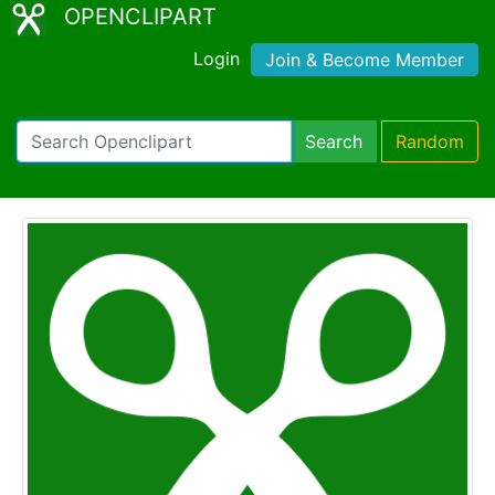
OPENCLIPART
Login
Join & Become Member
Search
Random