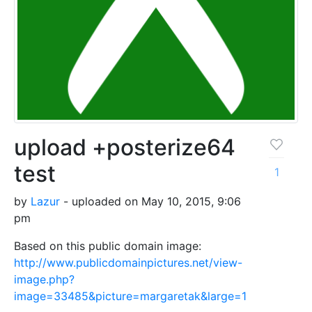
upload +posterize64
test
1
by
Lazur
- uploaded on May 10, 2015, 9:06
pm
Based on this public domain image:
http://www.publicdomainpictures.net/view-
image.php?
image=33485&picture=margaretak&large=1