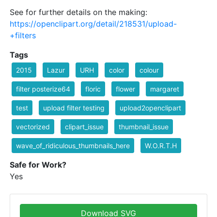
See for further details on the making:
https://openclipart.org/detail/218531/upload-
+filters
Tags
2015
Lazur
URH
color
colour
filter posterize64
floric
flower
margaret
test
upload filter testing
upload2openclipart
vectorized
clipart_issue
thumbnail_issue
wave_of_ridiculous_thumbnails_here
W.O.R.T.H
Safe for Work?
Yes
Download SVG