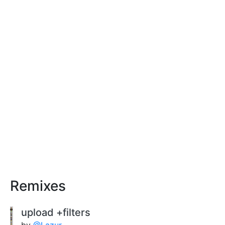
Remixes
upload +filters
by
@Lazur