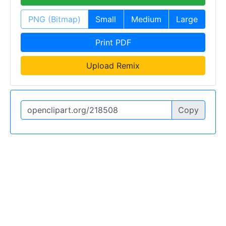
PNG (Bitmap)
Small
Medium
Large
Print PDF
Upload Remix
Copy