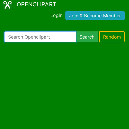
OPENCLIPART
Login
Join & Become Member
Search
Random