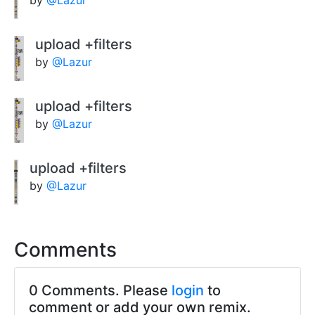
upload +filters
by
@Lazur
upload +filters
by
@Lazur
upload +filters
by
@Lazur
Comments
0 Comments. Please
login
to
comment or add your own remix.