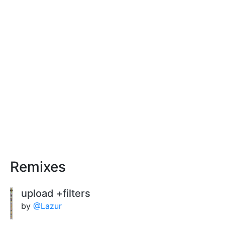
Remixes
upload +filters
by
@Lazur