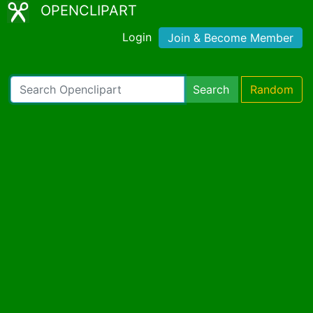
OPENCLIPART
Login
Join & Become Member
Search
Random