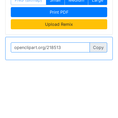
Print PDF
Upload Remix
Copy