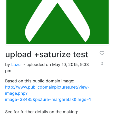
upload +saturize test
0
by
Lazur
- uploaded on May 10, 2015, 9:33
pm
Based on this public domain image:
http://www.publicdomainpictures.net/view-
image.php?
image=33485&picture=margaretak&large=1
See for further details on the making: