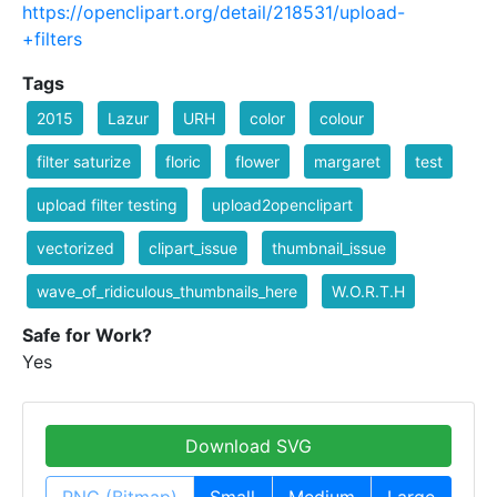
https://openclipart.org/detail/218531/upload-
+filters
Tags
2015
Lazur
URH
color
colour
filter saturize
floric
flower
margaret
test
upload filter testing
upload2openclipart
vectorized
clipart_issue
thumbnail_issue
wave_of_ridiculous_thumbnails_here
W.O.R.T.H
Safe for Work?
Yes
Download SVG
PNG (Bitmap)
Small
Medium
Large