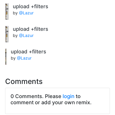
upload +filters
by
@Lazur
upload +filters
by
@Lazur
upload +filters
by
@Lazur
Comments
0 Comments. Please
login
to
comment or add your own remix.