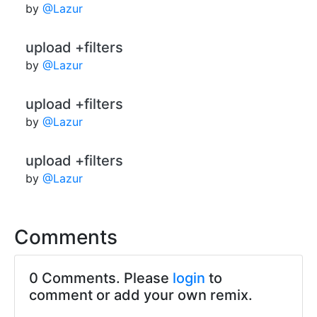
by
@Lazur
upload +filters
by
@Lazur
upload +filters
by
@Lazur
upload +filters
by
@Lazur
Comments
0 Comments. Please
login
to
comment or add your own remix.