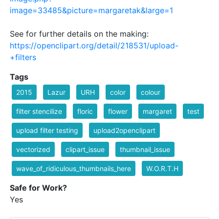
image=33485&picture=margaretak&large=1
See for further details on the making:
https://openclipart.org/detail/218531/upload-
+filters
Tags
2015
Lazur
URH
color
colour
filter stencilize
floric
flower
margaret
test
upload filter testing
upload2openclipart
vectorized
clipart_issue
thumbnail_issue
wave_of_ridiculous_thumbnails_here
W.O.R.T.H
Safe for Work?
Yes