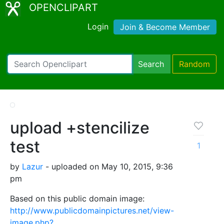
OPENCLIPART
Login
Join & Become Member
Search
Random
upload +stencilize
test
1
by
Lazur
- uploaded on May 10, 2015, 9:36
pm
Based on this public domain image:
http://www.publicdomainpictures.net/view-
image.php?