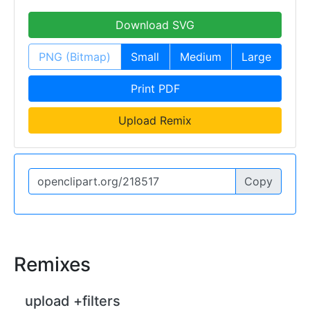
Download SVG
PNG (Bitmap)
Small
Medium
Large
Print PDF
Upload Remix
Copy
Remixes
upload +filters