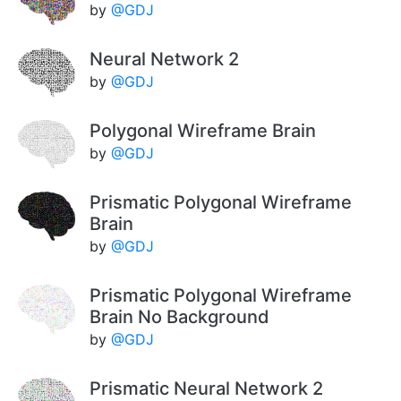
by
@GDJ
Neural Network 2
by
@GDJ
Polygonal Wireframe Brain
by
@GDJ
Prismatic Polygonal Wireframe
Brain
by
@GDJ
Prismatic Polygonal Wireframe
Brain No Background
by
@GDJ
Prismatic Neural Network 2