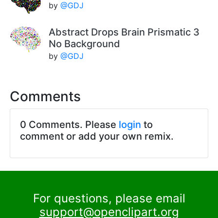
by
@GDJ
Abstract Drops Brain Prismatic 3
No Background
by
@GDJ
Comments
0 Comments. Please
login
to
comment or add your own remix.
For questions, please email
support@openclipart.org