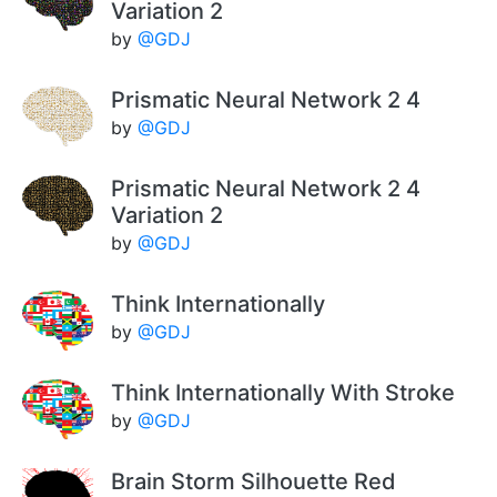
Variation 2
by
@GDJ
Prismatic Neural Network 2 4
by
@GDJ
Prismatic Neural Network 2 4
Variation 2
by
@GDJ
Think Internationally
by
@GDJ
Think Internationally With Stroke
by
@GDJ
Brain Storm Silhouette Red