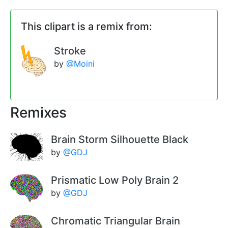
This clipart is a remix from:
Stroke
by
@Moini
Remixes
Brain Storm Silhouette Black
by
@GDJ
Prismatic Low Poly Brain 2
by
@GDJ
Chromatic Triangular Brain