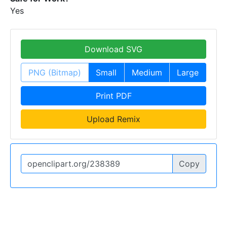
Yes
Download SVG
PNG (Bitmap)
Small
Medium
Large
Print PDF
Upload Remix
Copy