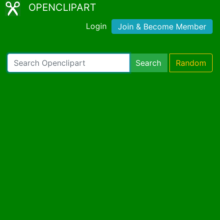
OPENCLIPART
Login
Join & Become Member
Search
Random