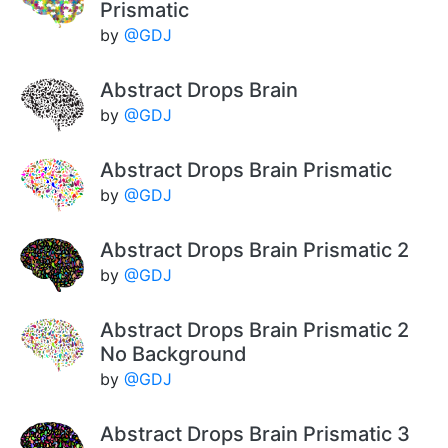
Prismatic
by
@GDJ
Abstract Drops Brain
by
@GDJ
Abstract Drops Brain Prismatic
by
@GDJ
Abstract Drops Brain Prismatic 2
by
@GDJ
Abstract Drops Brain Prismatic 2
No Background
by
@GDJ
Abstract Drops Brain Prismatic 3