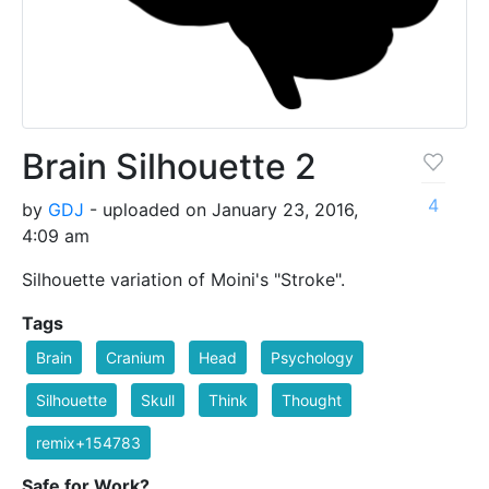
Brain Silhouette 2
4
by
GDJ
- uploaded on January 23, 2016,
4:09 am
Silhouette variation of Moini's "Stroke".
Tags
Brain
Cranium
Head
Psychology
Silhouette
Skull
Think
Thought
remix+154783
Safe for Work?