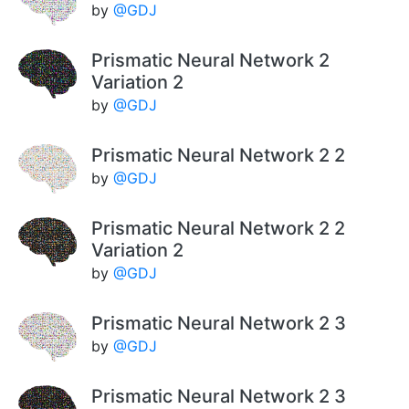
by
@GDJ
Prismatic Neural Network 2
Variation 2
by
@GDJ
Prismatic Neural Network 2 2
by
@GDJ
Prismatic Neural Network 2 2
Variation 2
by
@GDJ
Prismatic Neural Network 2 3
by
@GDJ
Prismatic Neural Network 2 3