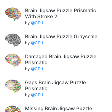
Brain Jigsaw Puzzle Prismatic
With Stroke 2
by
@GDJ
Brain Jigsaw Puzzle Grayscale
by
@GDJ
Damaged Brain Jigsaw Puzzle
Prismatic
by
@GDJ
Gaps Brain Jigsaw Puzzle
Prismatic
by
@GDJ
Missing Brain Jigsaw Puzzle