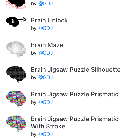
by
@GDJ
Brain Unlock
by
@GDJ
Brain Maze
by
@GDJ
Brain Jigsaw Puzzle Silhouette
by
@GDJ
Brain Jigsaw Puzzle Prismatic
by
@GDJ
Brain Jigsaw Puzzle Prismatic
With Stroke
by
@GDJ