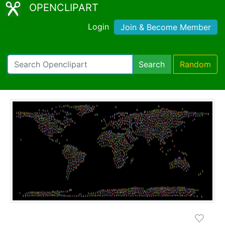
OPENCLIPART
Login
Join & Become Member
Search
Random