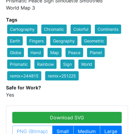
Prismatic Peace Sign Silhouette Smoothed
World Map 3
Tags
Cartography
Chromatic
Colorful
Continents
Earth
Fingers
Geography
Geometric
Globe
Hand
Map
Peace
Planet
Prismatic
Rainbow
Sign
World
remix+244815
remix+251225
Safe for Work?
Yes
Download SVG
PNG (Bitmap)
Small
Medium
Large