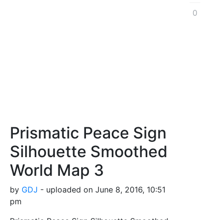
0
Prismatic Peace Sign
Silhouette Smoothed
World Map 3
by
GDJ
- uploaded on June 8, 2016, 10:51
pm