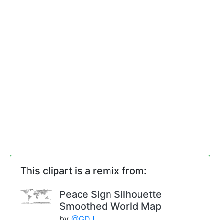
This clipart is a remix from:
Peace Sign Silhouette
Smoothed World Map
by
@GDJ