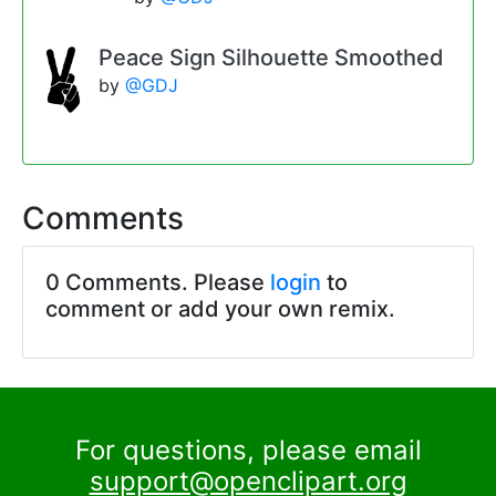
Peace Sign Silhouette Smoothed
by
@GDJ
Comments
0 Comments. Please
login
to
comment or add your own remix.
For questions, please email
support@openclipart.org