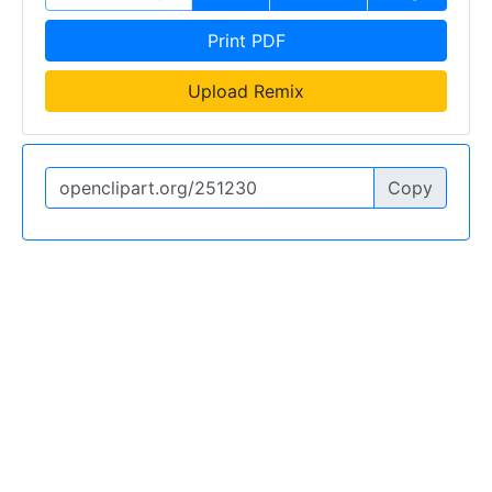
Print PDF
Upload Remix
Copy