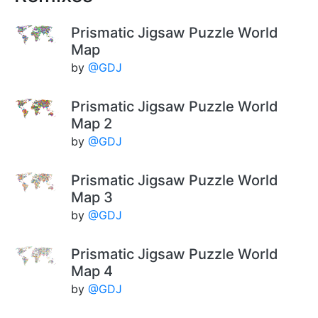
Prismatic Jigsaw Puzzle World
Map
by
@GDJ
Prismatic Jigsaw Puzzle World
Map 2
by
@GDJ
Prismatic Jigsaw Puzzle World
Map 3
by
@GDJ
Prismatic Jigsaw Puzzle World
Map 4
by
@GDJ