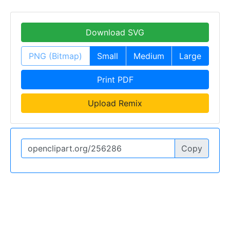
Download SVG
PNG (Bitmap)
Small
Medium
Large
Print PDF
Upload Remix
Copy