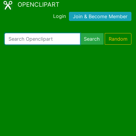
OPENCLIPART
Login
Join & Become Member
Search
Random