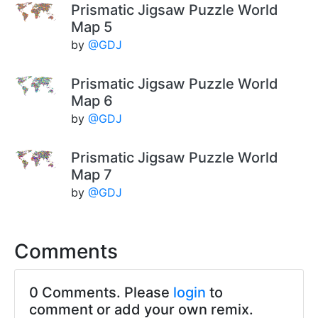
Prismatic Jigsaw Puzzle World
Map 5
by
@GDJ
Prismatic Jigsaw Puzzle World
Map 6
by
@GDJ
Prismatic Jigsaw Puzzle World
Map 7
by
@GDJ
Comments
0 Comments. Please
login
to
comment or add your own remix.