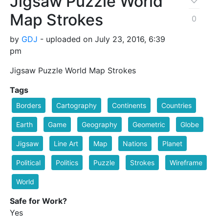
Jigsaw Puzzle World
Map Strokes
0
by
GDJ
- uploaded on July 23, 2016, 6:39
pm
Jigsaw Puzzle World Map Strokes
Tags
Borders
Cartography
Continents
Countries
Earth
Game
Geography
Geometric
Globe
Jigsaw
Line Art
Map
Nations
Planet
Political
Politics
Puzzle
Strokes
Wireframe
World
Safe for Work?
Yes