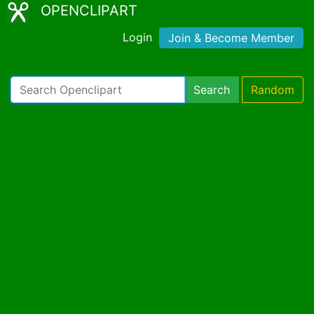
OPENCLIPART
Login
Join & Become Member
Search
Random