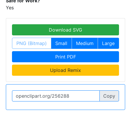
Safe for Work?
Yes
Download SVG
PNG (Bitmap)
Small
Medium
Large
Print PDF
Upload Remix
Copy