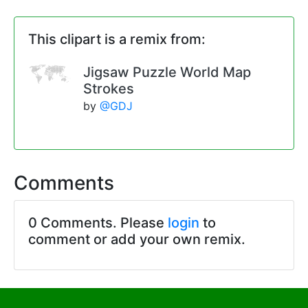
This clipart is a remix from:
Jigsaw Puzzle World Map
Strokes
by
@GDJ
Comments
0 Comments. Please
login
to
comment or add your own remix.