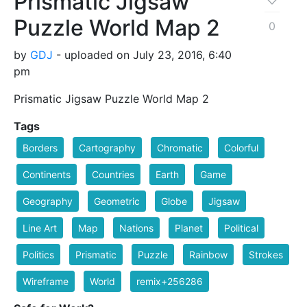
Prismatic Jigsaw
Puzzle World Map 2
0
by
GDJ
- uploaded on July 23, 2016, 6:40
pm
Prismatic Jigsaw Puzzle World Map 2
Tags
Borders
Cartography
Chromatic
Colorful
Continents
Countries
Earth
Game
Geography
Geometric
Globe
Jigsaw
Line Art
Map
Nations
Planet
Political
Politics
Prismatic
Puzzle
Rainbow
Strokes
Wireframe
World
remix+256286