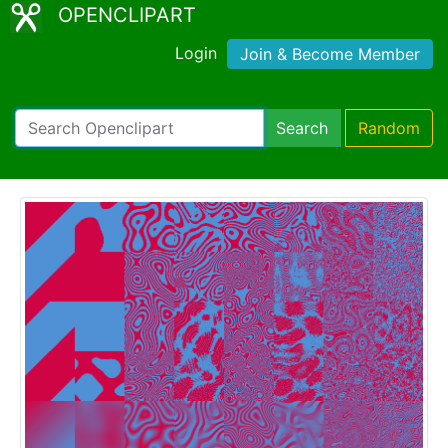
OPENCLIPART
Login
Join & Become Member
Search
Random