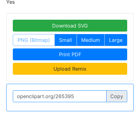
Yes
Download SVG
PNG (Bitmap)
Small
Medium
Large
Print PDF
Upload Remix
Copy