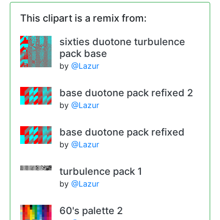
This clipart is a remix from:
sixties duotone turbulence
pack base
by
@Lazur
base duotone pack refixed 2
by
@Lazur
base duotone pack refixed
by
@Lazur
turbulence pack 1
by
@Lazur
60's palette 2