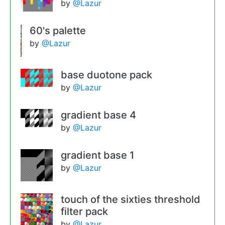
by
@Lazur
60's palette
by
@Lazur
base duotone pack
by
@Lazur
gradient base 4
by
@Lazur
gradient base 1
by
@Lazur
touch of the sixties threshold
filter pack
by
@Lazur