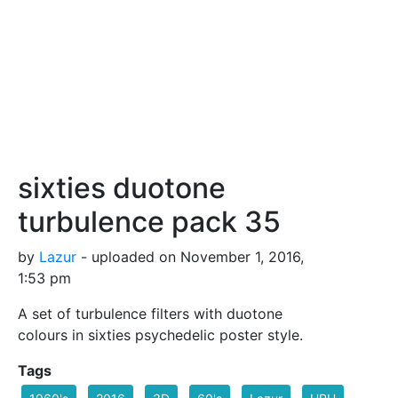
sixties duotone
turbulence pack 35
by
Lazur
- uploaded on November 1, 2016,
1:53 pm
A set of turbulence filters with duotone
colours in sixties psychedelic poster style.
Tags