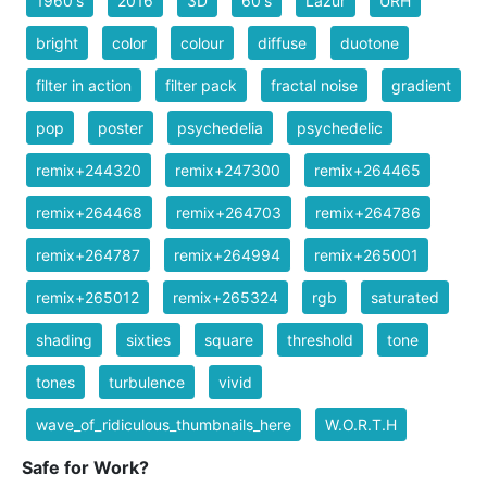
1960's
2016
3D
60's
Lazur
URH
bright
color
colour
diffuse
duotone
filter in action
filter pack
fractal noise
gradient
pop
poster
psychedelia
psychedelic
remix+244320
remix+247300
remix+264465
remix+264468
remix+264703
remix+264786
remix+264787
remix+264994
remix+265001
remix+265012
remix+265324
rgb
saturated
shading
sixties
square
threshold
tone
tones
turbulence
vivid
wave_of_ridiculous_thumbnails_here
W.O.R.T.H
Safe for Work?