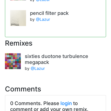
pencil filter pack
by
@Lazur
Remixes
sixties duotone turbulence
megapack
by
@Lazur
Comments
0 Comments. Please
login
to
comment or add your own remix.