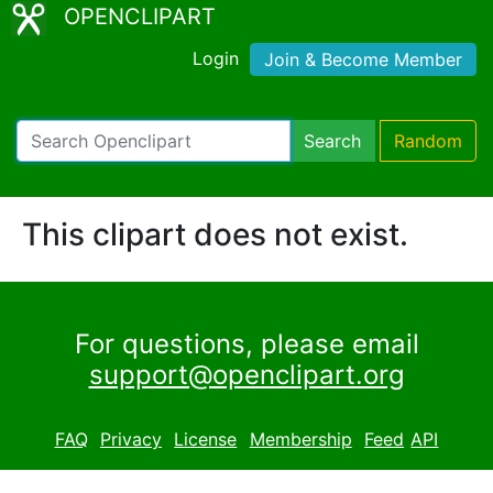
OPENCLIPART
Login
Join & Become Member
Search
Random
This clipart does not exist.
For questions, please email
support@openclipart.org
FAQ
Privacy
License
Membership
Feed
API