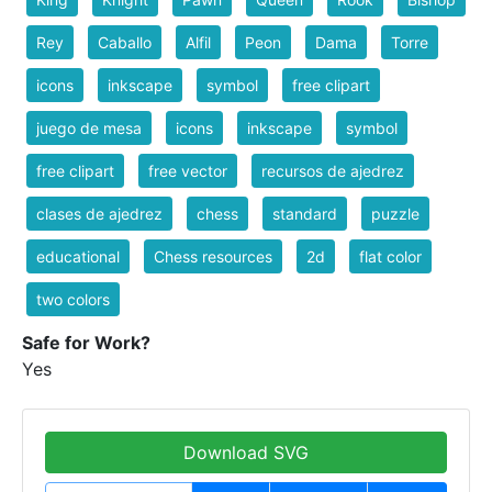
Rey
Caballo
Alfil
Peon
Dama
Torre
icons
inkscape
symbol
free clipart
juego de mesa
icons
inkscape
symbol
free clipart
free vector
recursos de ajedrez
clases de ajedrez
chess
standard
puzzle
educational
Chess resources
2d
flat color
two colors
Safe for Work?
Yes
Download SVG