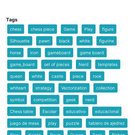
Tags
chess
chess piece
Game
Play
figure
Silhouette
pawn
black
white
figurine
horse
icon
gameboard
game board
game_board
set of pieces
Nerd
templates
queen
white
castle
piece
rook
whiteart
strategy
Vectorization
collection
symbol
competition
geek
nerd
Chess table
Escolar
educativo
educacional
juego de mesa
play
puzzle
tablero de ajedrez
King
Knight
Pawn
Queen
Rook
Bishop