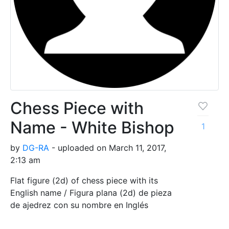
Chess Piece with
Name - White Bishop
1
by
DG-RA
- uploaded on March 11, 2017,
2:13 am
Flat figure (2d) of chess piece with its
English name / Figura plana (2d) de pieza
de ajedrez con su nombre en Inglés