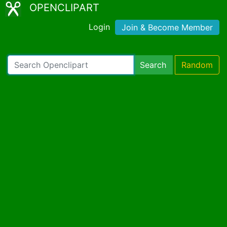
OPENCLIPART
Login
Join & Become Member
Search
Random