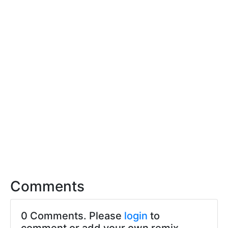
Comments
0 Comments. Please
login
to
comment or add your own remix.