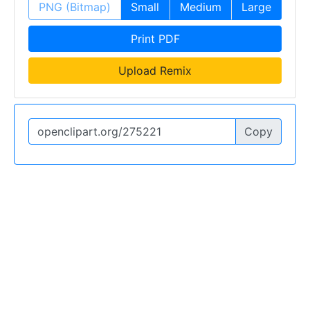
PNG (Bitmap)
Small
Medium
Large
Print PDF
Upload Remix
Copy