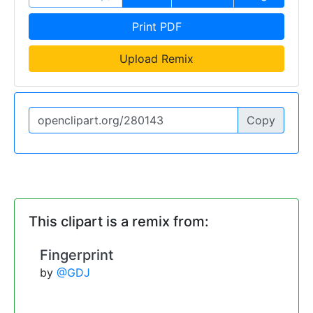
Print PDF
Upload Remix
Copy
This clipart is a remix from:
Fingerprint
by
@GDJ