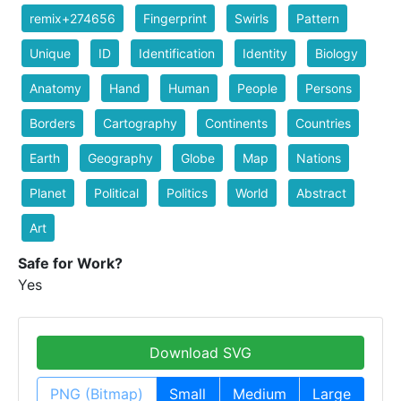
remix+274656
Fingerprint
Swirls
Pattern
Unique
ID
Identification
Identity
Biology
Anatomy
Hand
Human
People
Persons
Borders
Cartography
Continents
Countries
Earth
Geography
Globe
Map
Nations
Planet
Political
Politics
World
Abstract
Art
Safe for Work?
Yes
Download SVG
PNG (Bitmap)
Small
Medium
Large