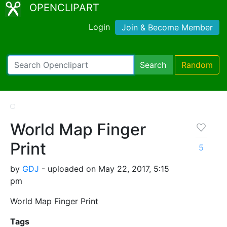
OPENCLIPART
Login
Join & Become Member
Search
Random
World Map Finger
Print
5
by
GDJ
- uploaded on May 22, 2017, 5:15
pm
World Map Finger Print
Tags