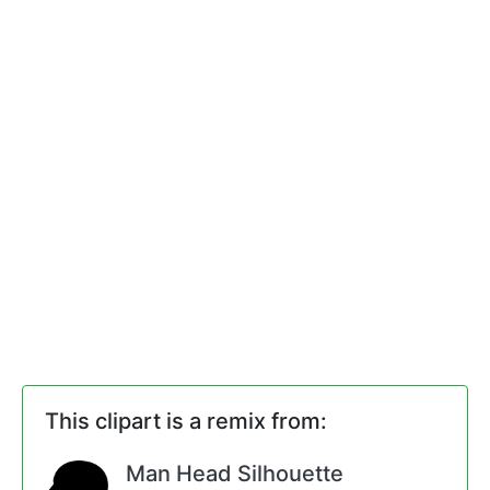
This clipart is a remix from:
Man Head Silhouette