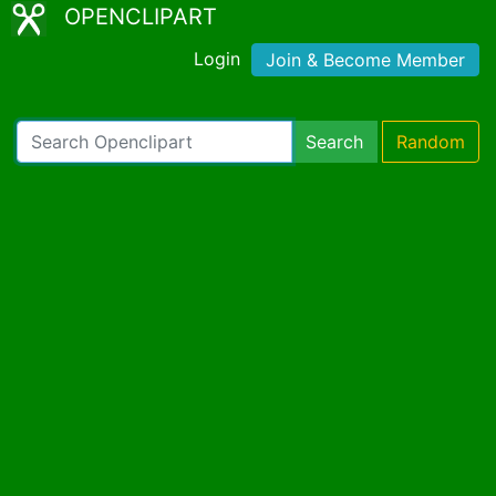
OPENCLIPART
Login
Join & Become Member
Search
Random