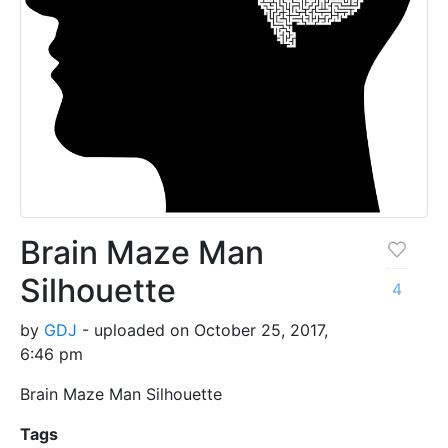
Brain Maze Man
Silhouette
4
by
GDJ
- uploaded on October 25, 2017,
6:46 pm
Brain Maze Man Silhouette
Tags