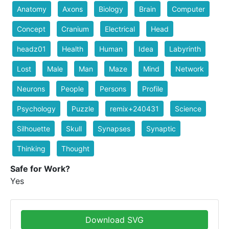
Anatomy
Axons
Biology
Brain
Computer
Concept
Cranium
Electrical
Head
headz01
Health
Human
Idea
Labyrinth
Lost
Male
Man
Maze
Mind
Network
Neurons
People
Persons
Profile
Psychology
Puzzle
remix+240431
Science
Silhouette
Skull
Synapses
Synaptic
Thinking
Thought
Safe for Work?
Yes
Download SVG