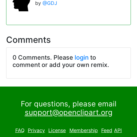
by
@GDJ
Comments
0 Comments. Please
login
to
comment or add your own remix.
For questions, please email
support@openclipart.org
FAQ
Privacy
License
Membership
Feed
API