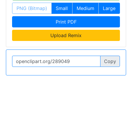
PNG (Bitmap)
Small
Medium
Large
Print PDF
Upload Remix
Copy