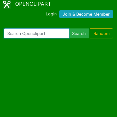
OPENCLIPART
Login
Join & Become Member
Search
Random