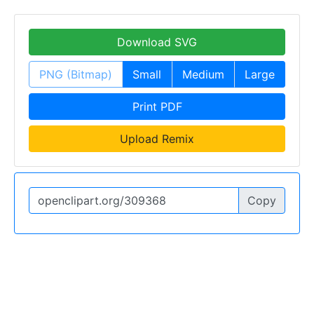
Download SVG
PNG (Bitmap)
Small
Medium
Large
Print PDF
Upload Remix
Copy