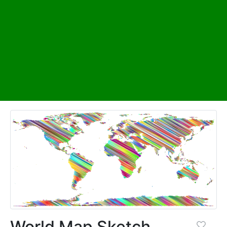
World Map Sketch