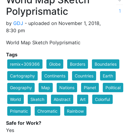
Polyprismatic
1
by
GDJ
- uploaded on November 1, 2018,
8:30 pm
World Map Sketch Polyprismatic
Tags
remix+309366
Globe
Borders
Boundaries
Cartography
Continents
Countries
Earth
Geography
Map
Nations
Planet
Political
World
Sketch
Abstract
Art
Colorful
Prismatic
Chromatic
Rainbow
Safe for Work?
Yes