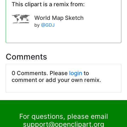
This clipart is a remix from:
World Map Sketch
by
@GDJ
Comments
0 Comments. Please
login
to
comment or add your own remix.
For questions, please email
support@openclipart.org