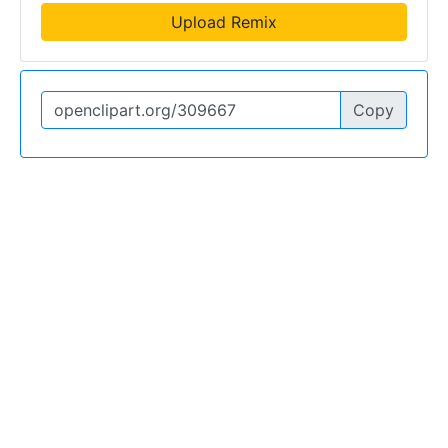
Upload Remix
Copy