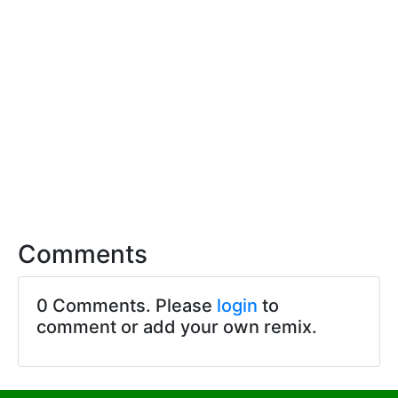
Comments
0 Comments. Please
login
to
comment or add your own remix.