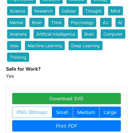
Science
Research
Cellular
Thought
Mind
Mental
Brain
Think
Psychology
A.I.
AI
Anatomy
Artificial Intelligence
Brain
Computer
Idea
Machine Learning
Deep Learning
Thinking
Safe for Work?
Yes
Download SVG
PNG (Bitmap)
Small
Medium
Large
Print PDF