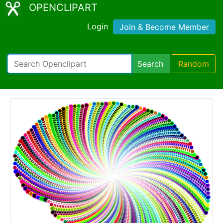
OPENCLIPART
Login
Join & Become Member
Search
Random