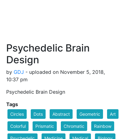
Psychedelic Brain
Design
by
GDJ
- uploaded on November 5, 2018,
10:37 pm
Psychedelic Brain Design
Tags
Circles
Dots
Abstract
Geometric
Art
Colorful
Prismatic
Chromatic
Rainbow
Psychedelic
Medicine
Medical
Biology