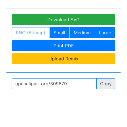
Download SVG
PNG (Bitmap)
Small
Medium
Large
Print PDF
Upload Remix
Copy