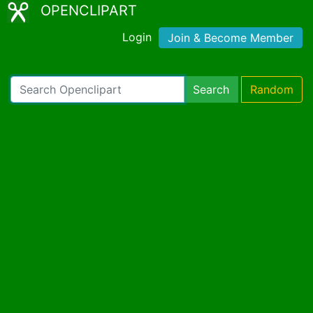
OPENCLIPART
Login
Join & Become Member
Search
Random