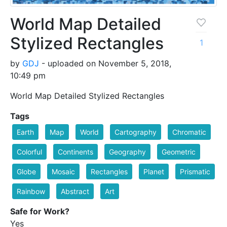
World Map Detailed
Stylized Rectangles
1
by
GDJ
- uploaded on November 5, 2018,
10:49 pm
World Map Detailed Stylized Rectangles
Tags
Earth
Map
World
Cartography
Chromatic
Colorful
Continents
Geography
Geometric
Globe
Mosaic
Rectangles
Planet
Prismatic
Rainbow
Abstract
Art
Safe for Work?
Yes