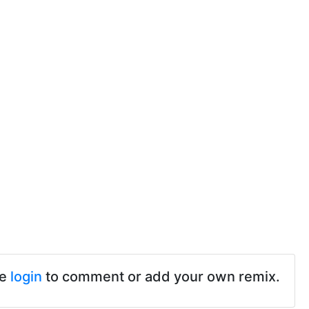
se
login
to comment or add your own remix.