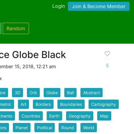
Login
Join & Become Member
Random
ce Globe Black
5
mber 15, 2018, 12:21 am
k
ere
3D
Orb
Globe
Ball
Abstract
metric
Art
Borders
Boundaries
Cartography
inents
Countries
Earth
Geography
Map
ons
Planet
Political
Round
World