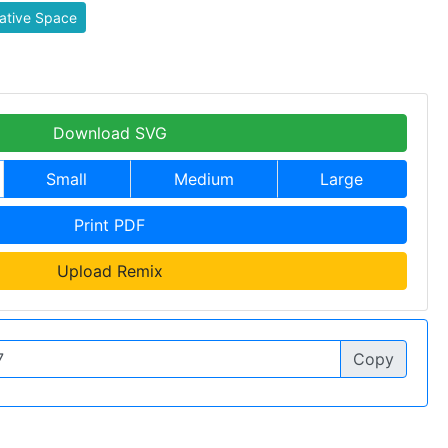
ative Space
Download SVG
Small
Medium
Large
Print PDF
Upload Remix
Copy