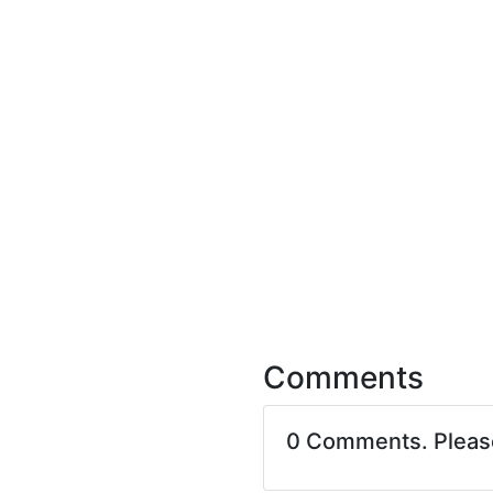
Comments
0 Comments. Plea