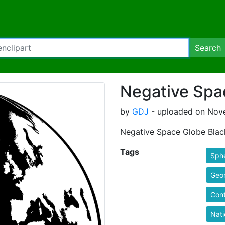
Search
Negative Spa
by
GDJ
- uploaded on Nove
Negative Space Globe Blac
Tags
Sph
Geo
Cont
Nati