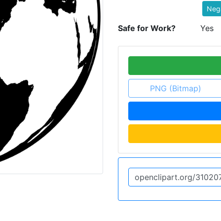
Neg
Safe for Work?
Yes
PNG (Bitmap)