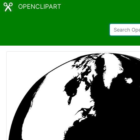
OPENCLIPART