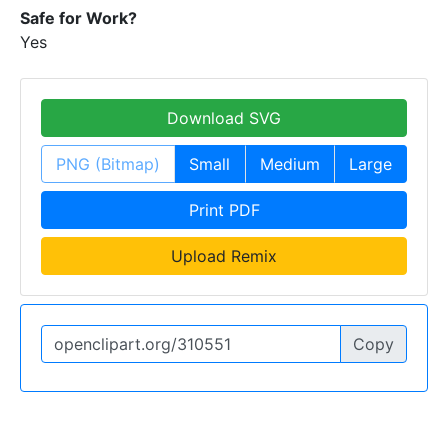
Safe for Work?
Yes
Download SVG
PNG (Bitmap)
Small
Medium
Large
Print PDF
Upload Remix
Copy