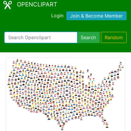
OPENCLIPART
Login
Join & Become Member
Search
Random