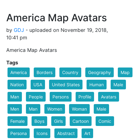
America Map Avatars
by
GDJ
- uploaded on November 19, 2018,
10:41 pm
America Map Avatars
Tags
America
Borders
Country
Geography
Map
Nation
USA
United States
Human
Male
Man
People
Persons
Profile
Avatars
Men
Man
Women
Woman
Male
Female
Boys
Girls
Cartoon
Comic
Persona
Icons
Abstract
Art