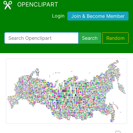
OPENCLIPART
Login
Join & Become Member
Search
Random