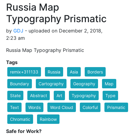
Russia Map
Typography Prismatic
by
GDJ
- uploaded on December 2, 2018,
2:23 am
Russia Map Typography Prismatic
Tags
remix+311133
Russia
Asia
Borders
Boundary
Cartography
Geography
Map
State
Abstract
Art
Typography
Type
Text
Words
Word Cloud
Colorful
Prismatic
Chromatic
Rainbow
Safe for Work?