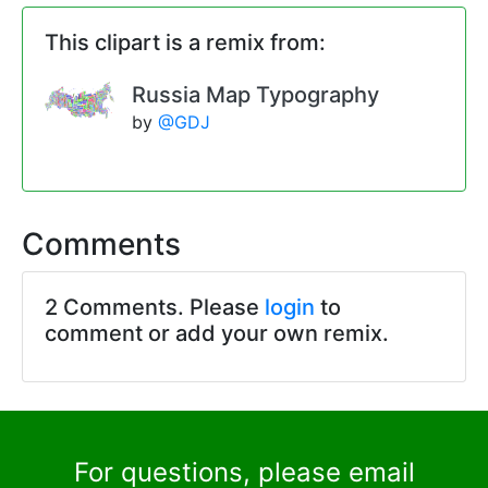
This clipart is a remix from:
Russia Map Typography
by
@GDJ
Comments
2 Comments. Please
login
to
comment or add your own remix.
For questions, please email