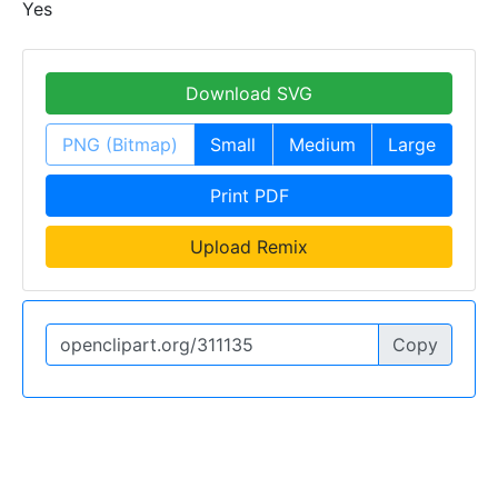
Yes
Download SVG
PNG (Bitmap)
Small
Medium
Large
Print PDF
Upload Remix
Copy