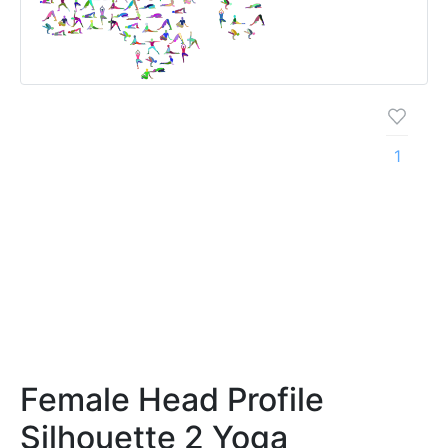
1
Female Head Profile
Silhouette 2 Yoga