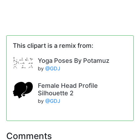
This clipart is a remix from:
Yoga Poses By Potamuz
by
@GDJ
Female Head Profile
Silhouette 2
by
@GDJ
Comments