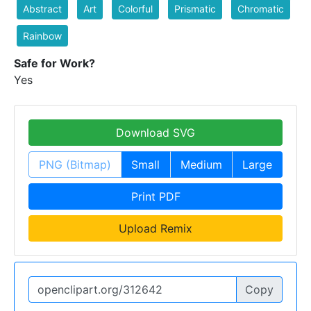
Abstract
Art
Colorful
Prismatic
Chromatic
Rainbow
Safe for Work?
Yes
Download SVG
PNG (Bitmap)
Small
Medium
Large
Print PDF
Upload Remix
Copy