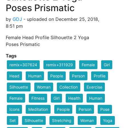
Poses Prismatic
by
GDJ
- uploaded on December 25, 2018,
8:51 pm
Female Head Profile Silhouette 2 Yoga
Poses Prismatic
Tags
remix+307624
remix+311929
Female
Girl
Head
Human
People
Person
Profile
Silhouette
Woman
Collection
Exercise
Female
Fitness
Girl
Health
Human
Icons
Meditation
People
Person
Pose
Set
Silhouette
Stretching
Woman
Yoga