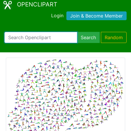
OPENCLIPART
Login
Join & Become Member
Search
Random