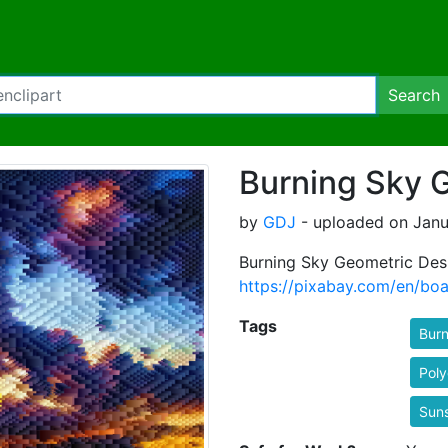
Search
Burning Sky 
by
GDJ
- uploaded on Janua
Burning Sky Geometric Des
https://pixabay.com/en/bo
Tags
Burn
Pol
Sun