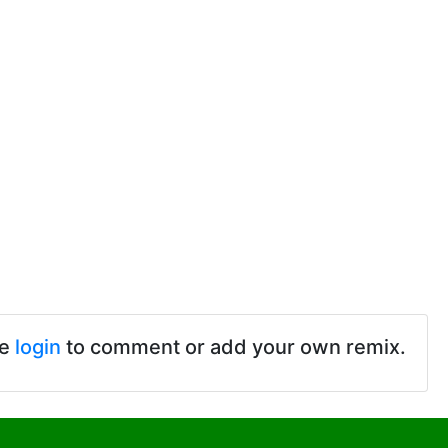
se
login
to comment or add your own remix.