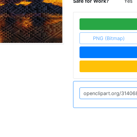
Safe for Work?
Yes
PNG (Bitmap)