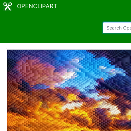
OPENCLIPART