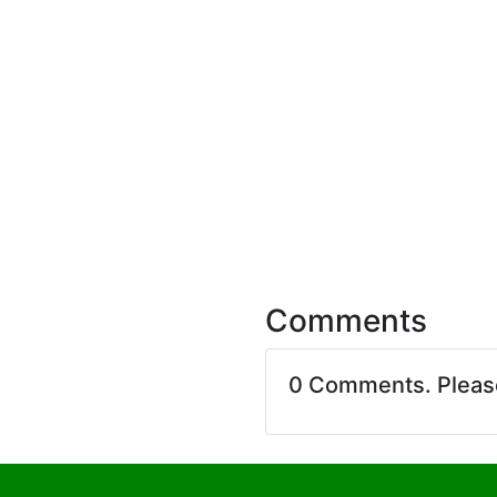
Comments
0 Comments. Plea