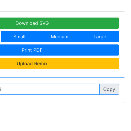
Download SVG
Small
Medium
Large
Print PDF
Upload Remix
Copy