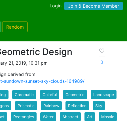
Login
Join & Become Member
Random
Geometric Design
3
ry 21, 2019, 10:31 pm
ign derived from
at-sundown-sunset-sky-clouds-164989/
ing
Chromatic
Colorful
Geometric
Landscape
ygons
Prismatic
Rainbow
Reflection
Sky
set
Rectangles
Water
Abstract
Art
Mosaic