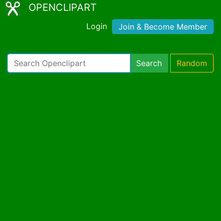
OPENCLIPART
Login
Join & Become Member
Search
Random