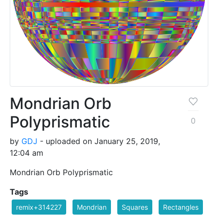
Mondrian Orb
Polyprismatic
0
by
GDJ
- uploaded on January 25, 2019,
12:04 am
Mondrian Orb Polyprismatic
Tags
remix+314227
Mondrian
Squares
Rectangles