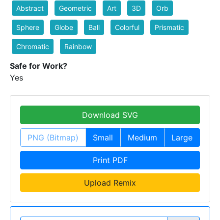
Abstract
Geometric
Art
3D
Orb
Sphere
Globe
Ball
Colorful
Prismatic
Chromatic
Rainbow
Safe for Work?
Yes
Download SVG
PNG (Bitmap)
Small
Medium
Large
Print PDF
Upload Remix