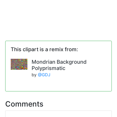
This clipart is a remix from:
Mondrian Background
Polyprismatic
by
@GDJ
Comments