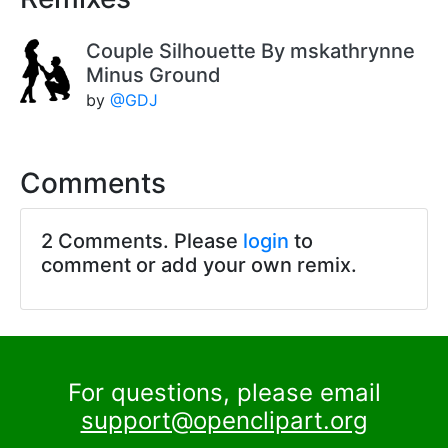
Couple Silhouette By mskathrynne
Minus Ground
by
@GDJ
Comments
2 Comments. Please
login
to
comment or add your own remix.
For questions, please email
support@openclipart.org