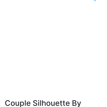
Couple Silhouette By