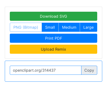
Download SVG
PNG (Bitmap)
Small
Medium
Large
Print PDF
Upload Remix
Copy