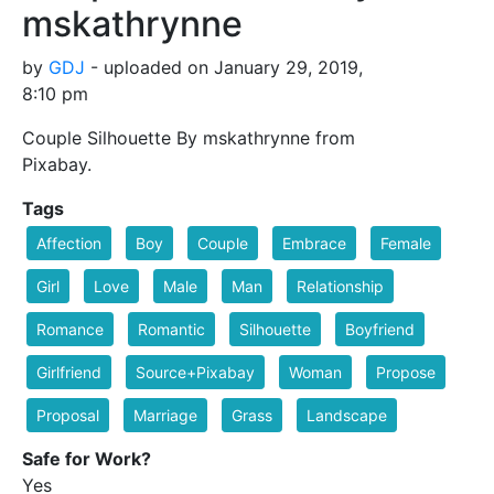
mskathrynne
by
GDJ
- uploaded on January 29, 2019,
8:10 pm
Couple Silhouette By mskathrynne from
Pixabay.
Tags
Affection
Boy
Couple
Embrace
Female
Girl
Love
Male
Man
Relationship
Romance
Romantic
Silhouette
Boyfriend
Girlfriend
Source+Pixabay
Woman
Propose
Proposal
Marriage
Grass
Landscape
Safe for Work?
Yes