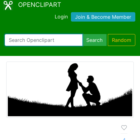
OPENCLIPART
Login
Join & Become Member
Search
Random
4