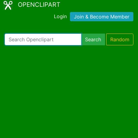
OPENCLIPART
Login
Join & Become Member
Search
Random