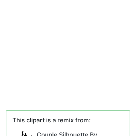
This clipart is a remix from:
Couple Silhouette By