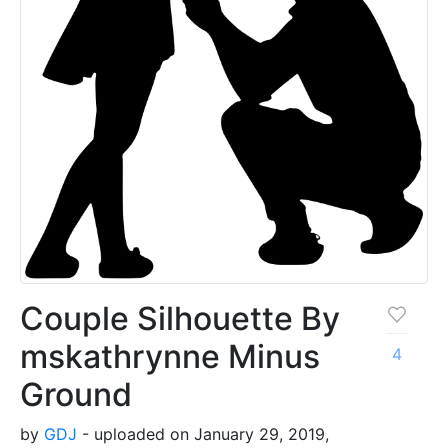
Couple Silhouette By
mskathrynne Minus
4
Ground
by
GDJ
- uploaded on January 29, 2019,