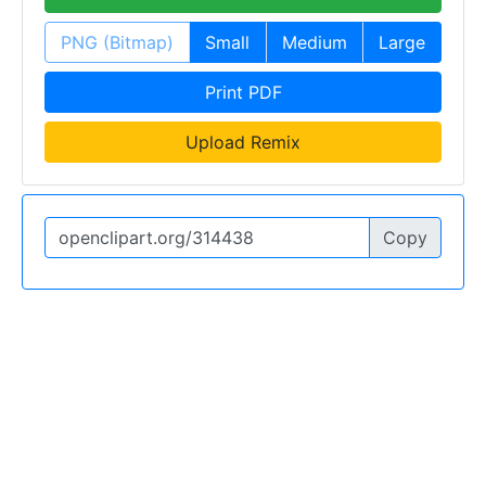
PNG (Bitmap)
Small
Medium
Large
Print PDF
Upload Remix
Copy