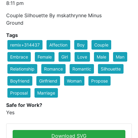
8:11 pm
Couple Silhouette By mskathrynne Minus
Ground
Tags
remix+314437
Affection
Boy
Couple
Embrace
Female
Girl
Love
Male
Man
Relationship
Romance
Romantic
Silhouette
Boyfriend
Girlfriend
Woman
Propose
Proposal
Marriage
Safe for Work?
Yes
Download SVG