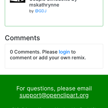
mskathrynne
by
@GDJ
Comments
0 Comments. Please
login
to
comment or add your own remix.
For questions, please email
support@openclipart.org