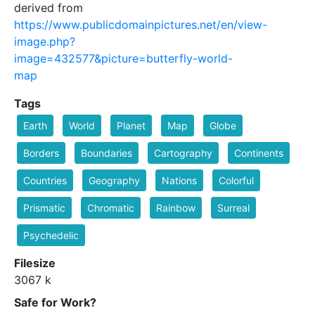
derived from
https://www.publicdomainpictures.net/en/view-
image.php?
image=432577&picture=butterfly-world-
map
Tags
Earth
World
Planet
Map
Globe
Borders
Boundaries
Cartography
Continents
Countries
Geography
Nations
Colorful
Prismatic
Chromatic
Rainbow
Surreal
Psychedelic
Filesize
3067 k
Safe for Work?