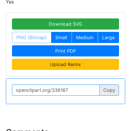
Yes
Download SVG
PNG (Bitmap)
Small
Medium
Large
Print PDF
Upload Remix
Copy