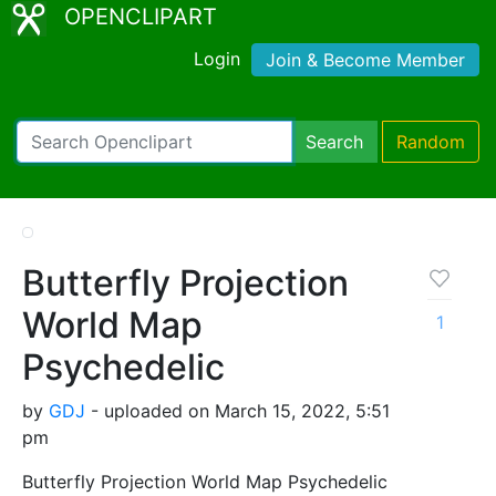
OPENCLIPART
Login
Join & Become Member
Search
Random
Butterfly Projection
World Map
1
Psychedelic
by
GDJ
- uploaded on March 15, 2022, 5:51
pm
Butterfly Projection World Map Psychedelic